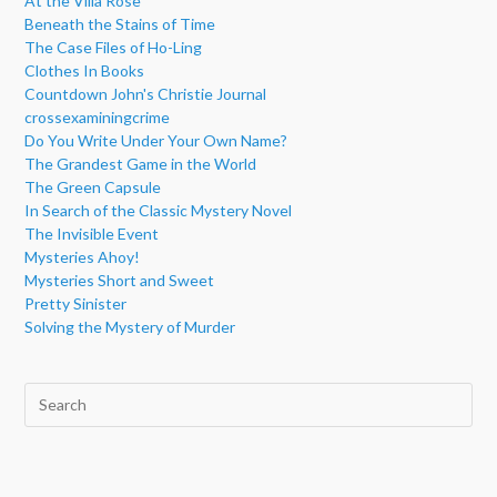
At the Villa Rose
Beneath the Stains of Time
The Case Files of Ho-Ling
Clothes In Books
Countdown John's Christie Journal
crossexaminingcrime
Do You Write Under Your Own Name?
The Grandest Game in the World
The Green Capsule
In Search of the Classic Mystery Novel
The Invisible Event
Mysteries Ahoy!
Mysteries Short and Sweet
Pretty Sinister
Solving the Mystery of Murder
Pre
Esc
to
clo