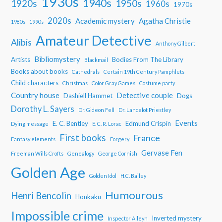
1930s
1940s
1950s
1920s
1960s
1970s
2020s
Academic mystery
Agatha Christie
1980s
1990s
Amateur Detective
Alibis
Anthony Gilbert
Bibliomystery
Artists
Bodies From The Library
Blackmail
Books about books
Cathedrals
Certain 19th Century Pamphlets
Child characters
Christmas
Color Gray Games
Costume party
Country house
Detective couple
Dashiell Hammet
Dogs
Dorothy L. Sayers
Dr. Gideon Fell
Dr. Lancelot Priestley
Events
E. C. Bentley
Edmund Crispin
Dying message
E. C. R. Lorac
First books
France
Fantasy elements
Forgery
Gervase Fen
Freeman Wills Crofts
Genealogy
George Cornish
Golden Age
Golden Idol
H.C. Bailey
Humourous
Henri Bencolin
Honkaku
Impossible crime
Inverted mystery
Inspector Alleyn