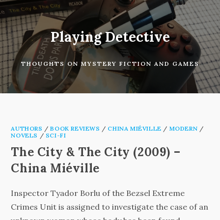
Skip
to
content
Playing Detective
THOUGHTS ON MYSTERY FICTION AND GAMES
AUTHORS
/
BOOK REVIEWS
/
CHINA MIÉVILLE
/
MODERN
/
NOVELS
/
SCI-FI
The City & The City (2009) –
China Miéville
Inspector Tyador Borlu of the Bezsel Extreme
Crimes Unit is assigned to investigate the case of an