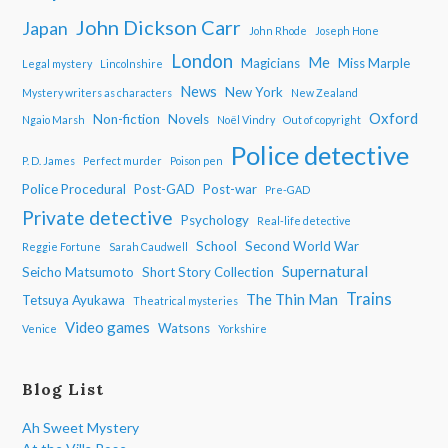
John Dickson Carr
Japan
John Rhode
Joseph Hone
London
Me
Magicians
Miss Marple
Legal mystery
Lincolnshire
News
New York
Mystery writers as characters
New Zealand
Oxford
Non-fiction
Novels
Ngaio Marsh
Noël Vindry
Out of copyright
Police detective
P. D. James
Perfect murder
Poison pen
Police Procedural
Post-GAD
Post-war
Pre-GAD
Private detective
Psychology
Real-life detective
School
Second World War
Reggie Fortune
Sarah Caudwell
Supernatural
Seicho Matsumoto
Short Story Collection
Trains
The Thin Man
Tetsuya Ayukawa
Theatrical mysteries
Video games
Watsons
Venice
Yorkshire
Blog List
Ah Sweet Mystery