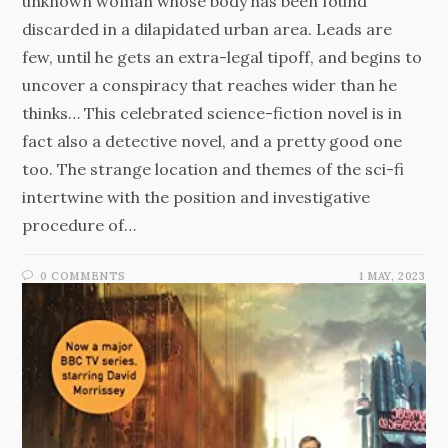
unknown woman whose body has been found
discarded in a dilapidated urban area. Leads are
few, until he gets an extra-legal tipoff, and begins to
uncover a conspiracy that reaches wider than he
thinks… This celebrated science-fiction novel is in
fact also a detective novel, and a pretty good one
too. The strange location and themes of the sci-fi
intertwine with the position and investigative
procedure of…
0 COMMENTS
1 MAY, 2023