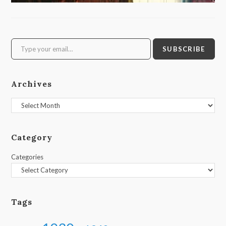
Type your email…
SUBSCRIBE
Archives
Archives
Category
Categories
Tags