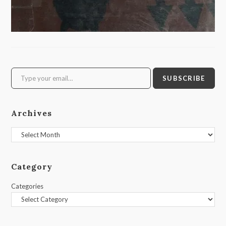
Type your email…
SUBSCRIBE
Archives
Archives
Category
Categories