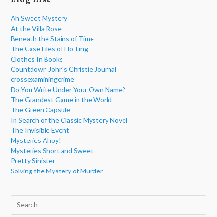
Ah Sweet Mystery
At the Villa Rose
Beneath the Stains of Time
The Case Files of Ho-Ling
Clothes In Books
Countdown John's Christie Journal
crossexaminingcrime
Do You Write Under Your Own Name?
The Grandest Game in the World
The Green Capsule
In Search of the Classic Mystery Novel
The Invisible Event
Mysteries Ahoy!
Mysteries Short and Sweet
Pretty Sinister
Solving the Mystery of Murder
Pre
Esc