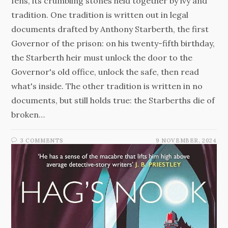
fens, its crumbling stones held together by ivy and
tradition. One tradition is written out in legal
documents drafted by Anthony Starberth, the first
Governor of the prison: on his twenty-fifth birthday,
the Starberth heir must unlock the door to the
Governor's old office, unlock the safe, then read
what's inside. The other tradition is written in no
documents, but still holds true: the Starberths die of
broken…
3 COMMENTS
9 NOVEMBER, 2024