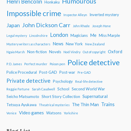
Humourous
Henri Bencolin
Honkaku
Impossible crime
Inverted mystery
Inspector Alleyn
John Dickson Carr
Japan
John Rhode
Joseph Hone
London
Me
Magicians
Miss Marple
Legal mystery
Lincolnshire
News
New York
Mystery writers as characters
New Zealand
Oxford
Non-fiction
Novels
Ngaio Marsh
Noël Vindry
Out of copyright
Police detective
P. D. James
Perfect murder
Poison pen
Police Procedural
Post-GAD
Post-war
Pre-GAD
Private detective
Psychology
Real-life detective
School
Second World War
Reggie Fortune
Sarah Caudwell
Supernatural
Seicho Matsumoto
Short Story Collection
Trains
The Thin Man
Tetsuya Ayukawa
Theatrical mysteries
Video games
Watsons
Venice
Yorkshire
Blog List