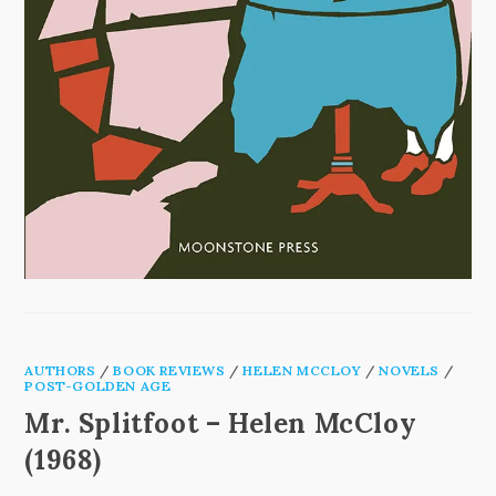
AUTHORS
/
BOOK REVIEWS
/
HELEN MCCLOY
/
NOVELS
/
POST-GOLDEN AGE
Mr. Splitfoot – Helen McCloy
(1968)