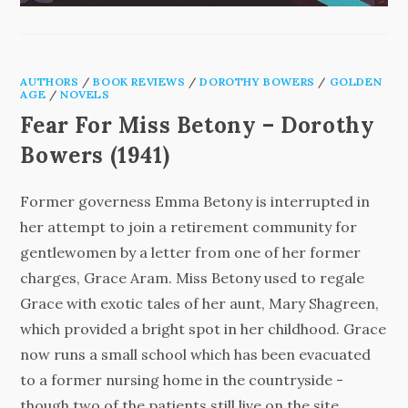
AUTHORS
/
BOOK REVIEWS
/
DOROTHY BOWERS
/
GOLDEN
AGE
/
NOVELS
Fear For Miss Betony – Dorothy
Bowers (1941)
Former governess Emma Betony is interrupted in
her attempt to join a retirement community for
gentlewomen by a letter from one of her former
charges, Grace Aram. Miss Betony used to regale
Grace with exotic tales of her aunt, Mary Shagreen,
which provided a bright spot in her childhood. Grace
now runs a small school which has been evacuated
to a former nursing home in the countryside -
though two of the patients still live on the site.