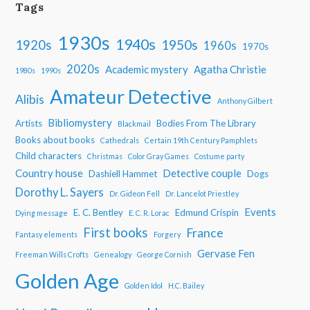
Tags
1930s
1940s
1950s
1920s
1960s
1970s
2020s
Academic mystery
Agatha Christie
1980s
1990s
Amateur Detective
Alibis
Anthony Gilbert
Bibliomystery
Artists
Bodies From The Library
Blackmail
Books about books
Cathedrals
Certain 19th Century Pamphlets
Child characters
Christmas
Color Gray Games
Costume party
Country house
Detective couple
Dashiell Hammet
Dogs
Dorothy L. Sayers
Dr. Gideon Fell
Dr. Lancelot Priestley
Events
E. C. Bentley
Edmund Crispin
Dying message
E. C. R. Lorac
First books
France
Fantasy elements
Forgery
Gervase Fen
Freeman Wills Crofts
Genealogy
George Cornish
Golden Age
Golden Idol
H.C. Bailey