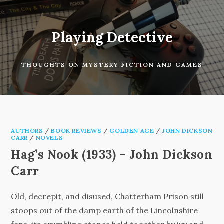
Skip
to
content
Playing Detective
THOUGHTS ON MYSTERY FICTION AND GAMES
AUTHORS
/
BOOK REVIEWS
/
GOLDEN AGE
/
JOHN DICKSON
CARR
/
NOVELS
Hag’s Nook (1933) – John Dickson
Carr
Old, decrepit, and disused, Chatterham Prison still
stoops out of the damp earth of the Lincolnshire