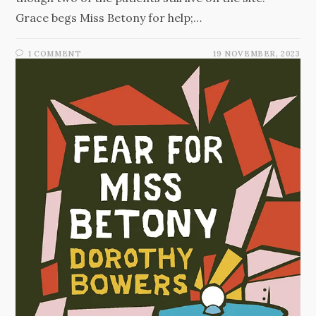
Grace begs Miss Betony for help;…
1 COMMENT
19 NOVEMBER, 2023