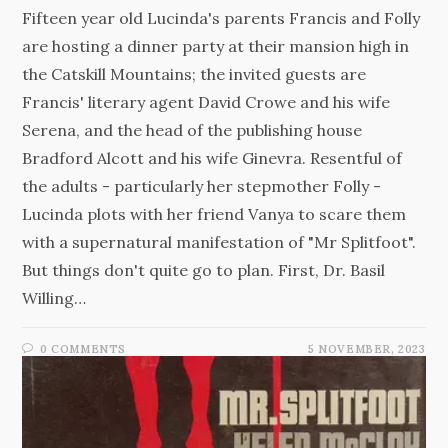
Fifteen year old Lucinda's parents Francis and Folly
are hosting a dinner party at their mansion high in
the Catskill Mountains; the invited guests are
Francis' literary agent David Crowe and his wife
Serena, and the head of the publishing house
Bradford Alcott and his wife Ginevra. Resentful of
the adults - particularly her stepmother Folly -
Lucinda plots with her friend Vanya to scare them
with a supernatural manifestation of "Mr Splitfoot".
But things don't quite go to plan. First, Dr. Basil
Willing…
0 COMMENTS
5 NOVEMBER, 2023