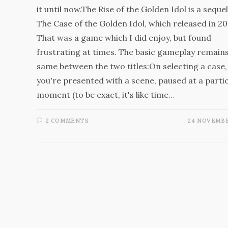
it until now.The Rise of the Golden Idol is a sequel
The Case of the Golden Idol, which released in 20
That was a game which I did enjoy, but found
frustrating at times. The basic gameplay remains
same between the two titles:On selecting a case,
you're presented with a scene, paused at a parti
moment (to be exact, it's like time…
2 COMMENTS
24 NOVEMBE