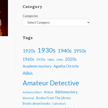
Category
Categories
Tags
1930s
1940s
1950s
1920s
1960s
2020s
1970s
1980s
1990s
Academic mystery
Agatha Christie
Alibis
Amateur Detective
Bibliomystery
Artists
Anthony Gilbert
Bodies From The Library
Blackmail
Books about books
Cathedrals