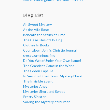
Venice
Yorkshire
Blog List
Ah Sweet Mystery
At the Villa Rose
Beneath the Stains of Time
The Case Files of Ho-Ling
Clothes In Books
Countdown John's Christie Journal
crossexaminingcrime
Do You Write Under Your Own Name?
The Grandest Game in the World
The Green Capsule
In Search of the Classic Mystery Novel
The Invisible Event
Mysteries Ahoy!
Mysteries Short and Sweet
Pretty Sinister
Solving the Mystery of Murder