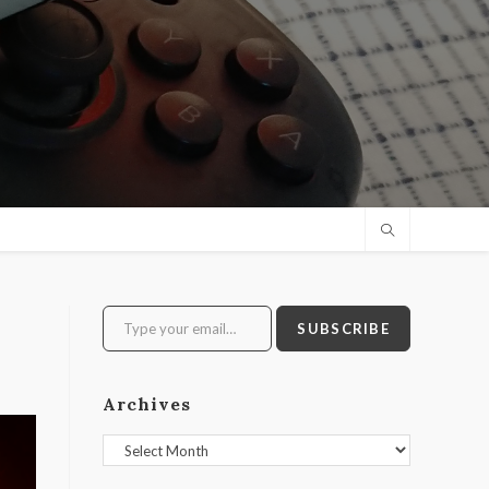
Type your email…
SUBSCRIBE
Archives
Archives