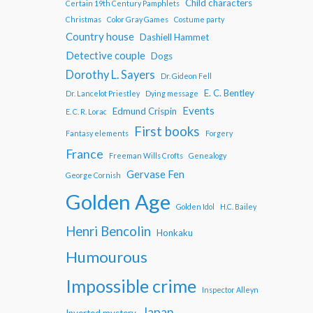
Child characters
Certain 19th Century Pamphlets
Christmas
Color Gray Games
Costume party
Country house
Dashiell Hammet
Detective couple
Dogs
Dorothy L. Sayers
Dr. Gideon Fell
E. C. Bentley
Dr. Lancelot Priestley
Dying message
Events
Edmund Crispin
E. C. R. Lorac
First books
Fantasy elements
Forgery
France
Freeman Wills Crofts
Genealogy
Gervase Fen
George Cornish
Golden Age
Golden Idol
H.C. Bailey
Henri Bencolin
Honkaku
Humourous
Impossible crime
Inspector Alleyn
Japan
Inverted mystery