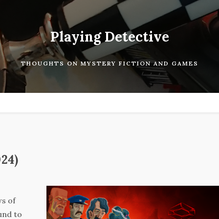
Playing Detective
THOUGHTS ON MYSTERY FICTION AND GAMES
024)
ws of
und to