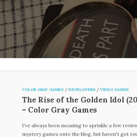
Skip
to
content
COLOR GRAY GAMES
/
DEVELOPERS
/
VIDEO GAMES
The Rise of the Golden Idol (2
– Color Gray Games
I've always been meaning to sprinkle a few revie
mystery games onto the blog, but haven't got ro