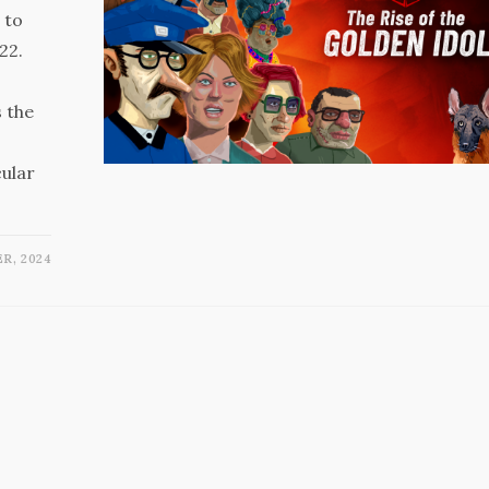
 to
22.
 the
cular
R, 2024