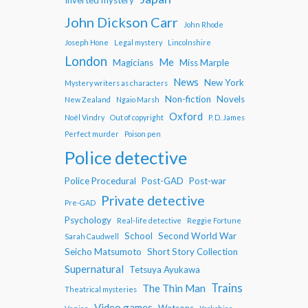
John Dickson Carr
John Rhode
Joseph Hone
Legal mystery
Lincolnshire
London
Me
Magicians
Miss Marple
News
New York
Mystery writers as characters
Non-fiction
Novels
New Zealand
Ngaio Marsh
Oxford
Noël Vindry
Out of copyright
P. D. James
Perfect murder
Poison pen
Police detective
Police Procedural
Post-GAD
Post-war
Private detective
Pre-GAD
Psychology
Real-life detective
Reggie Fortune
School
Second World War
Sarah Caudwell
Seicho Matsumoto
Short Story Collection
Supernatural
Tetsuya Ayukawa
Trains
The Thin Man
Theatrical mysteries
Video games
Watsons