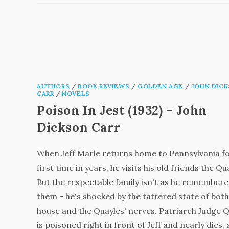
AUTHORS
/
BOOK REVIEWS
/
GOLDEN AGE
/
JOHN DIC
CARR
/
NOVELS
Poison In Jest (1932) – John
Dickson Carr
When Jeff Marle returns home to Pennsylvania fo
first time in years, he visits his old friends the Qu
But the respectable family isn't as he remember
them - he's shocked by the tattered state of both
house and the Quayles' nerves. Patriarch Judge 
is poisoned right in front of Jeff and nearly dies,