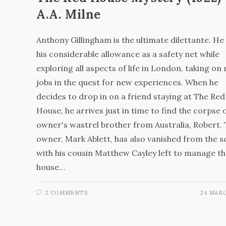
A.A. Milne
Anthony Gillingham is the ultimate dilettante. He
his considerable allowance as a safety net while
exploring all aspects of life in London, taking on
jobs in the quest for new experiences. When he
decides to drop in on a friend staying at The Red
House, he arrives just in time to find the corpse 
owner's wastrel brother from Australia, Robert.
owner, Mark Ablett, has also vanished from the s
with his cousin Matthew Cayley left to manage t
house…
2 COMMENTS
24 MARC