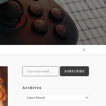
Type your email…
SUBSCRIBE
Archives
Archives