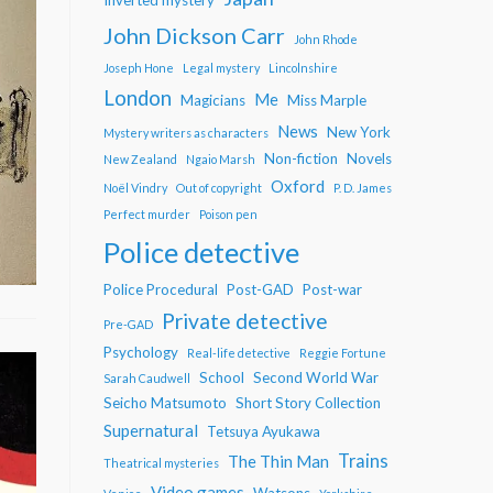
John Dickson Carr
John Rhode
Joseph Hone
Legal mystery
Lincolnshire
London
Me
Magicians
Miss Marple
News
New York
Mystery writers as characters
Non-fiction
Novels
New Zealand
Ngaio Marsh
Oxford
Noël Vindry
Out of copyright
P. D. James
Perfect murder
Poison pen
Police detective
Police Procedural
Post-GAD
Post-war
Private detective
Pre-GAD
Psychology
Real-life detective
Reggie Fortune
School
Second World War
Sarah Caudwell
Seicho Matsumoto
Short Story Collection
Supernatural
Tetsuya Ayukawa
Trains
The Thin Man
Theatrical mysteries
Video games
Watsons