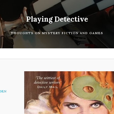
Playing Detective
THOUGHTS ON MYSTERY FICTION AND GAMES
DEN