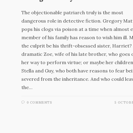
The objectionable patriarch truly is the most
dangerous role in detective fiction. Gregory Ma
pops his clogs via poison at a time when almost 
member of his family has reason to wish him ill. 
the culprit be his thrift-obsessed sister, Harriet?
dramatic Zoe, wife of his late brother, who goes 
her way to perform virtue; or maybe her children
Stella and Guy, who both have reasons to fear be
severed from the inheritance. And who could lea
the…
0 COMMENTS
5 OCTOBE