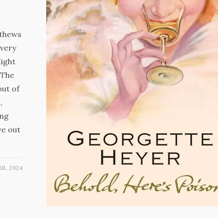
tthews
every
Might
 The
out of
,
ing
ve out
R, 2024