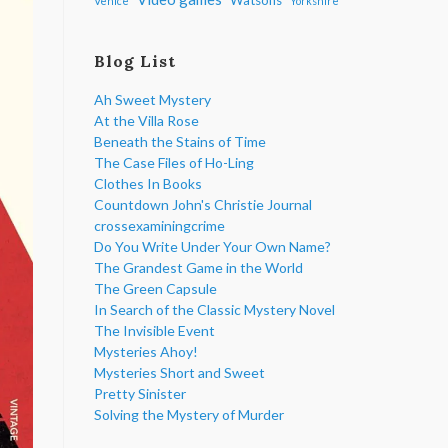
Venice
Yorkshire
Blog List
Ah Sweet Mystery
At the Villa Rose
Beneath the Stains of Time
The Case Files of Ho-Ling
Clothes In Books
Countdown John's Christie Journal
crossexaminingcrime
Do You Write Under Your Own Name?
The Grandest Game in the World
The Green Capsule
In Search of the Classic Mystery Novel
The Invisible Event
Mysteries Ahoy!
Mysteries Short and Sweet
Pretty Sinister
Solving the Mystery of Murder