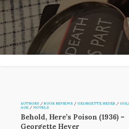
Skip
to
content
AUTHORS
/
BOOK REVIEWS
/
GEORGETTE HEYER
/
GOL
AGE
/
NOVELS
Behold, Here’s Poison (1936) –
Georgette Heyer