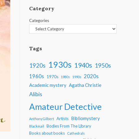
Category
Categories
Tags
1930s
1940s
1950s
1920s
1960s
2020s
1970s
1980s
1990s
Academic mystery
Agatha Christie
Alibis
Amateur Detective
Bibliomystery
Artists
Anthony Gilbert
Bodies From The Library
Blackmail
Books about books
Cathedrals