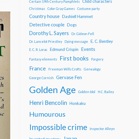
Child characters
Certain 19th Century Pamphlets
Christmas
Color Gray Games
Costume party
Country house
Dashiell Hammet
Detective couple
Dogs
Dorothy L. Sayers
Dr. Gideon Fell
E. C. Bentley
Dr. Lancelot Priestley
Dying message
Events
Edmund Crispin
E. C. R. Lorac
First books
Fantasy elements
Forgery
France
Freeman Wills Crofts
Genealogy
Gervase Fen
George Cornish
Golden Age
Golden Idol
H.C. Bailey
Henri Bencolin
Honkaku
Humourous
Impossible crime
Inspector Alleyn
Japan
Inverted mystery