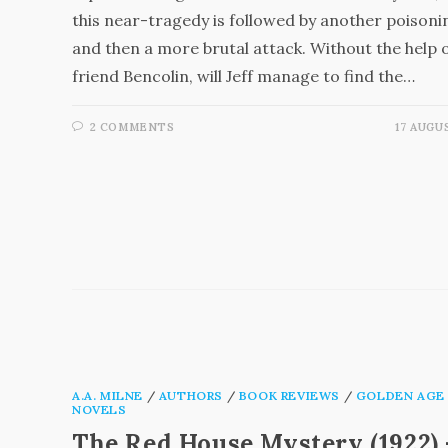
this near-tragedy is followed by another poisoni
and then a more brutal attack. Without the help o
friend Bencolin, will Jeff manage to find the…
2 COMMENTS
17 AUGU
A.A. MILNE
/
AUTHORS
/
BOOK REVIEWS
/
GOLDEN AGE
NOVELS
The Red House Mystery (1922) 