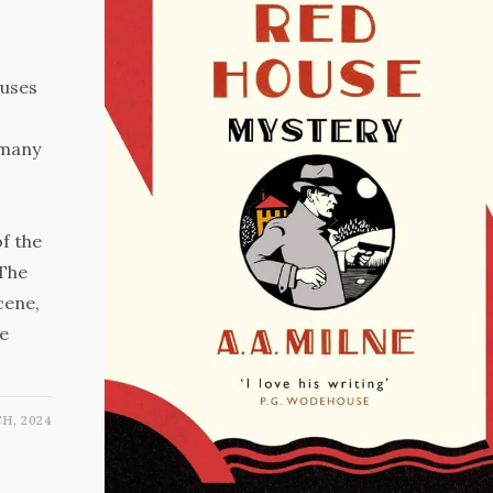
 uses
 many
of the
 The
cene,
he
H, 2024