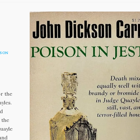
KSON
r the
ayles.
ed
 the
Quayle
 and