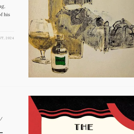
ng,
f his
ST, 2024
/
–