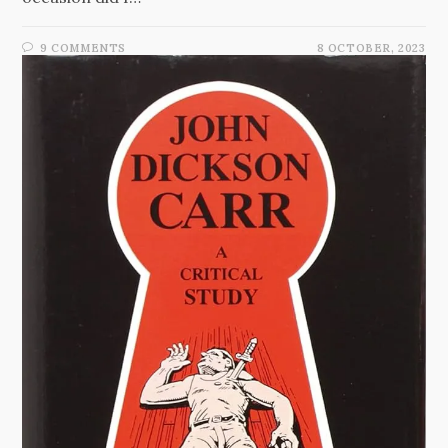
9 COMMENTS
8 OCTOBER, 2023