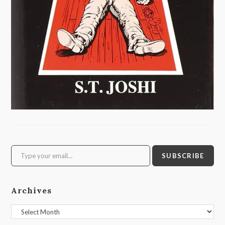
Type your email…
SUBSCRIBE
Archives
Archives