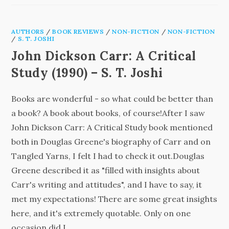
AUTHORS
/
BOOK REVIEWS
/
NON-FICTION
/
NON-FICTION
/
S. T. JOSHI
John Dickson Carr: A Critical
Study (1990) – S. T. Joshi
Books are wonderful - so what could be better than
a book? A book about books, of course!After I saw
John Dickson Carr: A Critical Study book mentioned
both in Douglas Greene's biography of Carr and on
Tangled Yarns, I felt I had to check it out.Douglas
Greene described it as "filled with insights about
Carr's writing and attitudes", and I have to say, it
met my expectations! There are some great insights
here, and it's extremely quotable. Only on one
occasion did I…