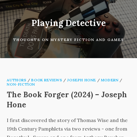
Skip
to
content
Playing Detective
THOUGHTS ON MYSTERY FICTION AND GAMES
AUTHORS
/
BOOK REVIEWS
/
JOSEPH HONE
/
MODERN
/
NON-FICTION
The Book Forger (2024) – Joseph
Hone
I first discovered the story of Thomas Wise and the
19th Century Pamphlets via two reviews - one from