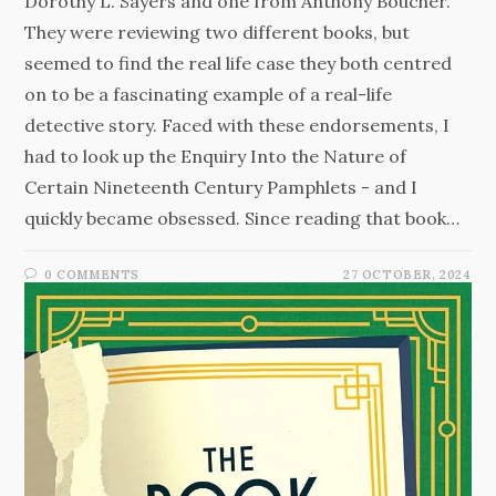
Dorothy L. Sayers and one from Anthony Boucher.
They were reviewing two different books, but
seemed to find the real life case they both centred
on to be a fascinating example of a real-life
detective story. Faced with these endorsements, I
had to look up the Enquiry Into the Nature of
Certain Nineteenth Century Pamphlets - and I
quickly became obsessed. Since reading that book…
0 COMMENTS
27 OCTOBER, 2024