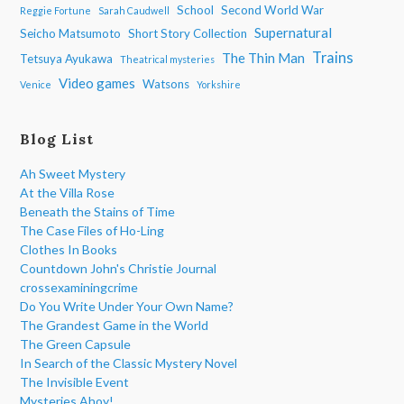
School
Second World War
Reggie Fortune
Sarah Caudwell
Supernatural
Seicho Matsumoto
Short Story Collection
Trains
The Thin Man
Tetsuya Ayukawa
Theatrical mysteries
Video games
Watsons
Venice
Yorkshire
Blog List
Ah Sweet Mystery
At the Villa Rose
Beneath the Stains of Time
The Case Files of Ho-Ling
Clothes In Books
Countdown John's Christie Journal
crossexaminingcrime
Do You Write Under Your Own Name?
The Grandest Game in the World
The Green Capsule
In Search of the Classic Mystery Novel
The Invisible Event
Mysteries Ahoy!