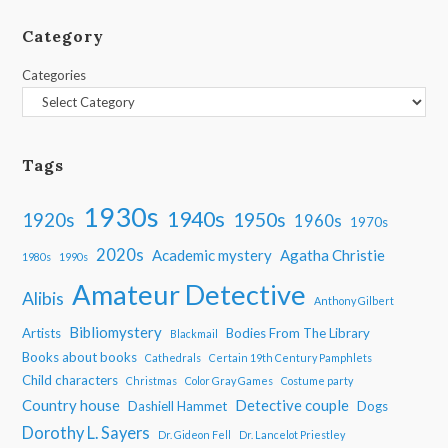
Category
Categories
Tags
1930s
1940s
1950s
1920s
1960s
1970s
2020s
Academic mystery
Agatha Christie
1980s
1990s
Amateur Detective
Alibis
Anthony Gilbert
Bibliomystery
Artists
Bodies From The Library
Blackmail
Books about books
Cathedrals
Certain 19th Century Pamphlets
Child characters
Christmas
Color Gray Games
Costume party
Country house
Detective couple
Dashiell Hammet
Dogs
Dorothy L. Sayers
Dr. Gideon Fell
Dr. Lancelot Priestley