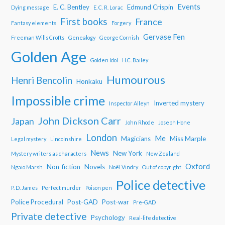
Events
E. C. Bentley
Edmund Crispin
Dying message
E. C. R. Lorac
First books
France
Fantasy elements
Forgery
Gervase Fen
Freeman Wills Crofts
Genealogy
George Cornish
Golden Age
Golden Idol
H.C. Bailey
Humourous
Henri Bencolin
Honkaku
Impossible crime
Inverted mystery
Inspector Alleyn
John Dickson Carr
Japan
John Rhode
Joseph Hone
London
Me
Magicians
Miss Marple
Legal mystery
Lincolnshire
News
New York
Mystery writers as characters
New Zealand
Oxford
Non-fiction
Novels
Ngaio Marsh
Noël Vindry
Out of copyright
Police detective
P. D. James
Perfect murder
Poison pen
Police Procedural
Post-GAD
Post-war
Pre-GAD
Private detective
Psychology
Real-life detective