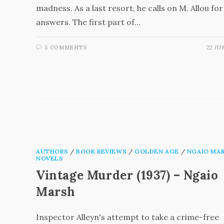
madness. As a last resort, he calls on M. Allou for
answers. The first part of…
5 COMMENTS
22 JU
AUTHORS
/
BOOK REVIEWS
/
GOLDEN AGE
/
NGAIO MA
NOVELS
Vintage Murder (1937) – Ngaio
Marsh
Inspector Alleyn's attempt to take a crime-free