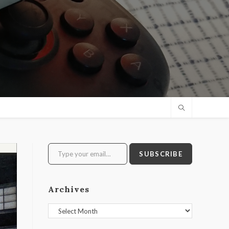
Type your email…
SUBSCRIBE
Archives
Archives