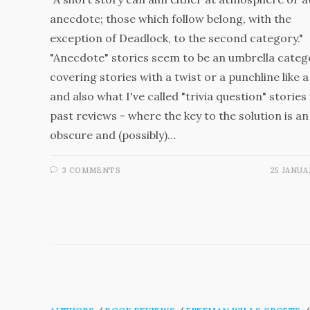
anecdote; those which follow belong, with the
exception of Deadlock, to the second category."
"Anecdote" stories seem to be an umbrella categ
covering stories with a twist or a punchline like a
and also what I've called "trivia question" stories 
past reviews - where the key to the solution is an
obscure and (possibly)…
3 COMMENTS
25 JANUA