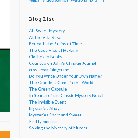
Venice
Yorkshire
Blog List
Ah Sweet Mystery
At the Villa Rose
Beneath the Stains of Time
The Case Files of Ho-Ling
Clothes In Books
Countdown John's Christie Journal
crossexaminingcrime
Do You Write Under Your Own Name?
The Grandest Game in the World
The Green Capsule
In Search of the Classic Mystery Novel
The Invisible Event
Mysteries Ahoy!
Mysteries Short and Sweet
Pretty Sinister
Solving the Mystery of Murder