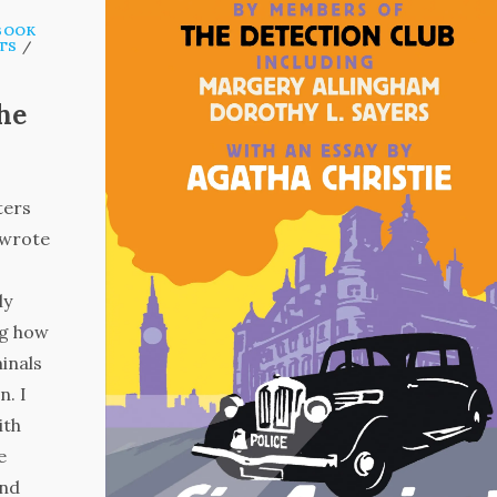
BOOK
TS
/
The
ters
 wrote
ly
ng how
minals
n. I
ith
e
and