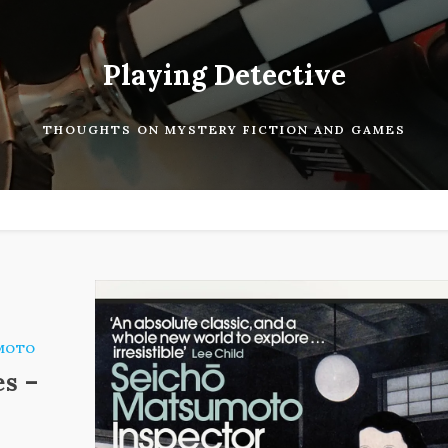
Playing Detective
THOUGHTS ON MYSTERY FICTION AND GAMES
MOTO
es –
.