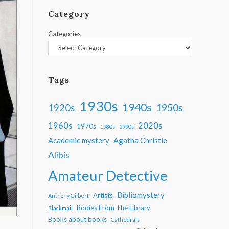
Category
Categories
Tags
1930s
1940s
1950s
1920s
1960s
2020s
1970s
1980s
1990s
Academic mystery
Agatha Christie
Alibis
Amateur Detective
Bibliomystery
Artists
Anthony Gilbert
Bodies From The Library
Blackmail
Books about books
Cathedrals