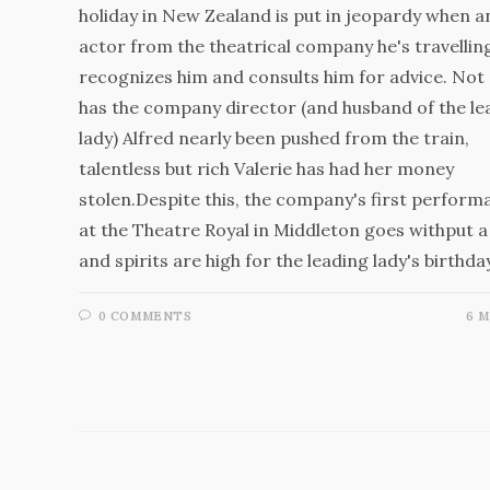
holiday in New Zealand is put in jeopardy when a
actor from the theatrical company he's travellin
recognizes him and consults him for advice. Not 
has the company director (and husband of the le
lady) Alfred nearly been pushed from the train,
talentless but rich Valerie has had her money
stolen.Despite this, the company's first perform
at the Theatre Royal in Middleton goes withput a 
and spirits are high for the leading lady's birthd
0 COMMENTS
6 M