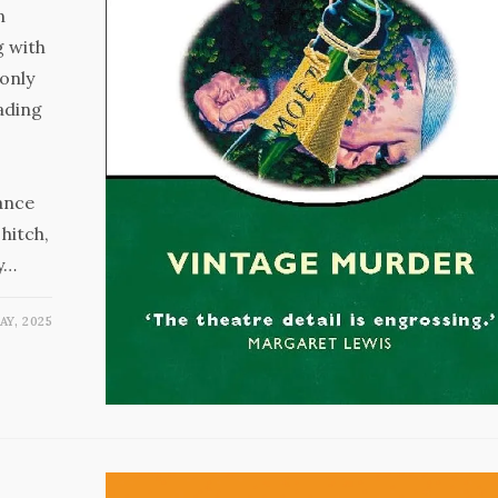
n
g with
only
ading
ance
hitch,
ay…
AY, 2025