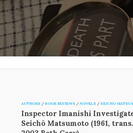
Skip
to
content
AUTHORS
/
BOOK REVIEWS
/
NOVELS
/
SEICHO MATSU
Inspector Imanishi Investigat
Seichō Matsumoto (1961, trans