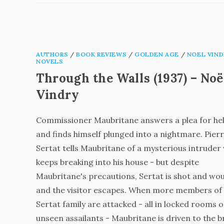
AUTHORS
/
BOOK REVIEWS
/
GOLDEN AGE
/
NOEL VIND
NOVELS
Through the Walls (1937) – Noë
Vindry
Commissioner Maubritane answers a plea for hel
and finds himself plunged into a nightmare. Pier
Sertat tells Maubritane of a mysterious intruder
keeps breaking into his house - but despite
Maubritane's precautions, Sertat is shot and w
and the visitor escapes. When more members of
Sertat family are attacked - all in locked rooms o
unseen assailants - Maubritane is driven to the b