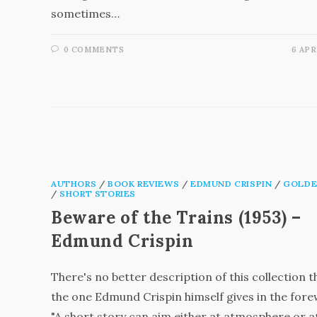
sometimes…
0 COMMENTS
6 APR
AUTHORS
/
BOOK REVIEWS
/
EDMUND CRISPIN
/
GOLDE
/
SHORT STORIES
Beware of the Trains (1953) –
Edmund Crispin
There's no better description of this collection 
the one Edmund Crispin himself gives in the for
"A short story can aim either at atmosphere or a