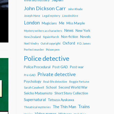
John Dickson Carr
John Rhode
Joseph Hone
Legal mystery
Lincolnshire
London
Me
Magicians
Miss Marple
News
New York
Mystery writers as characters
Non-fiction
Novels
New Zealand
Ngaio Marsh
Oxford
Noël Vindry
Out of copyright
P. D. James
Perfect murder
Poison pen
Police detective
Police Procedural
Post-GAD
Post-war
Private detective
Pre-GAD
Psychology
Real-life detective
Reggie Fortune
School
Second World War
Sarah Caudwell
Seicho Matsumoto
Short Story Collection
Supernatural
Tetsuya Ayukawa
Trains
The Thin Man
Theatrical mysteries
Video games
Watsons