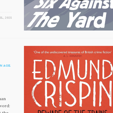
IL, 2025
N AGE
than
eword:
t the