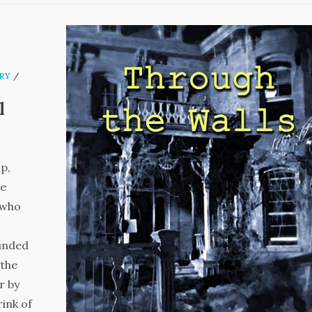
RY
/
l
p,
re
 who
ounded
 the
r by
rink of