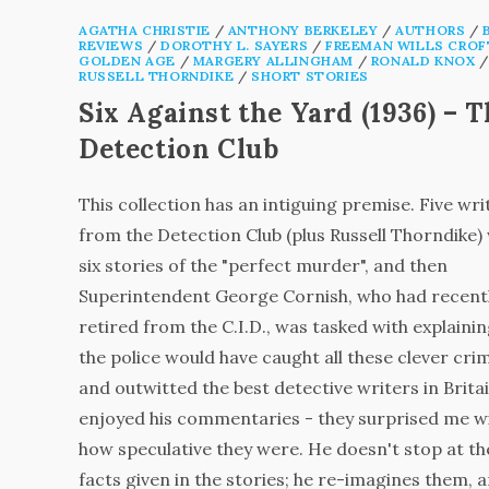
AGATHA CHRISTIE
/
ANTHONY BERKELEY
/
AUTHORS
/
REVIEWS
/
DOROTHY L. SAYERS
/
FREEMAN WILLS CROF
GOLDEN AGE
/
MARGERY ALLINGHAM
/
RONALD KNOX
/
RUSSELL THORNDIKE
/
SHORT STORIES
Six Against the Yard (1936) – 
Detection Club
This collection has an intiguing premise. Five wri
from the Detection Club (plus Russell Thorndike)
six stories of the "perfect murder", and then
Superintendent George Cornish, who had recent
retired from the C.I.D., was tasked with explaini
the police would have caught all these clever cri
and outwitted the best detective writers in Britai
enjoyed his commentaries - they surprised me w
how speculative they were. He doesn't stop at th
facts given in the stories; he re-imagines them, 