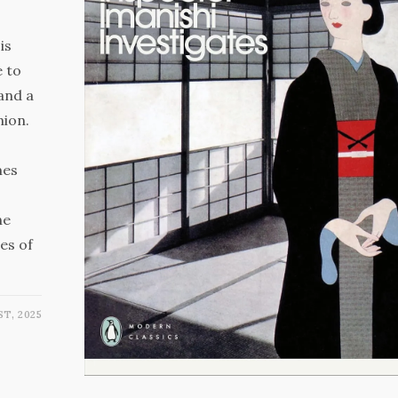
is
e to
 and a
nion.
mes
he
es of
ST, 2025