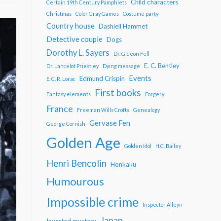
Child characters
Certain 19th Century Pamphlets
Christmas
Color Gray Games
Costume party
Country house
Dashiell Hammet
Detective couple
Dogs
Dorothy L. Sayers
Dr. Gideon Fell
E. C. Bentley
Dr. Lancelot Priestley
Dying message
Events
Edmund Crispin
E. C. R. Lorac
First books
Fantasy elements
Forgery
France
Freeman Wills Crofts
Genealogy
Gervase Fen
George Cornish
Golden Age
Golden Idol
H.C. Bailey
Henri Bencolin
Honkaku
Humourous
Impossible crime
Inspector Alleyn
Japan
Inverted mystery