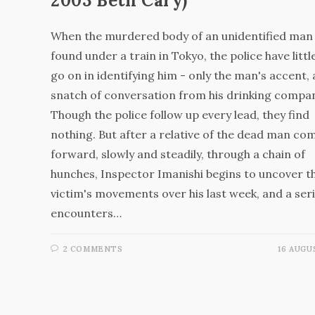
2003 Beth Cary)
When the murdered body of an unidentified man 
found under a train in Tokyo, the police have littl
go on in identifying him - only the man's accent,
snatch of conversation from his drinking compa
Though the police follow up every lead, they find
nothing. But after a relative of the dead man co
forward, slowly and steadily, through a chain of
hunches, Inspector Imanishi begins to uncover t
victim's movements over his last week, and a seri
encounters…
2 COMMENTS
16 AUGU