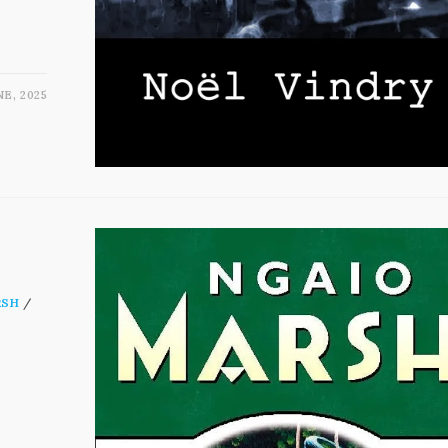
NE, 2025
RSH
/