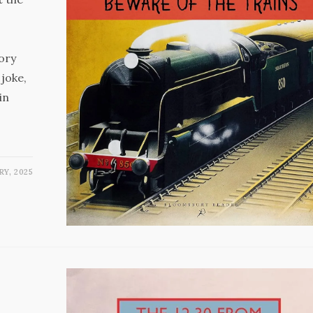
ory
 joke,
in
RY, 2025