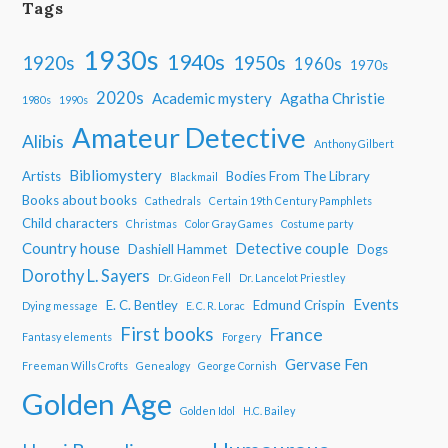
Tags
1930s
1940s
1950s
1920s
1960s
1970s
2020s
Academic mystery
Agatha Christie
1980s
1990s
Amateur Detective
Alibis
Anthony Gilbert
Bibliomystery
Artists
Bodies From The Library
Blackmail
Books about books
Cathedrals
Certain 19th Century Pamphlets
Child characters
Christmas
Color Gray Games
Costume party
Country house
Detective couple
Dashiell Hammet
Dogs
Dorothy L. Sayers
Dr. Gideon Fell
Dr. Lancelot Priestley
Events
E. C. Bentley
Edmund Crispin
Dying message
E. C. R. Lorac
First books
France
Fantasy elements
Forgery
Gervase Fen
Freeman Wills Crofts
Genealogy
George Cornish
Golden Age
Golden Idol
H.C. Bailey