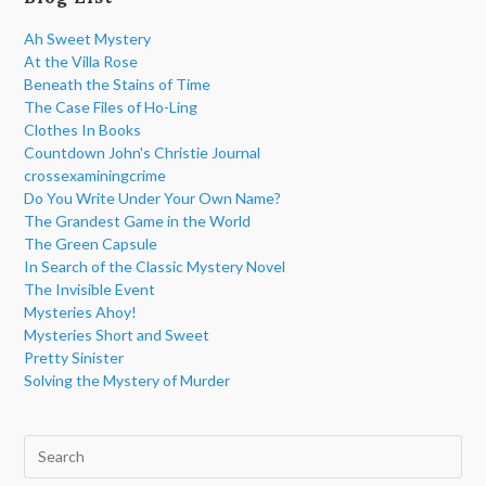
Ah Sweet Mystery
At the Villa Rose
Beneath the Stains of Time
The Case Files of Ho-Ling
Clothes In Books
Countdown John's Christie Journal
crossexaminingcrime
Do You Write Under Your Own Name?
The Grandest Game in the World
The Green Capsule
In Search of the Classic Mystery Novel
The Invisible Event
Mysteries Ahoy!
Mysteries Short and Sweet
Pretty Sinister
Solving the Mystery of Murder
Pre
Esc