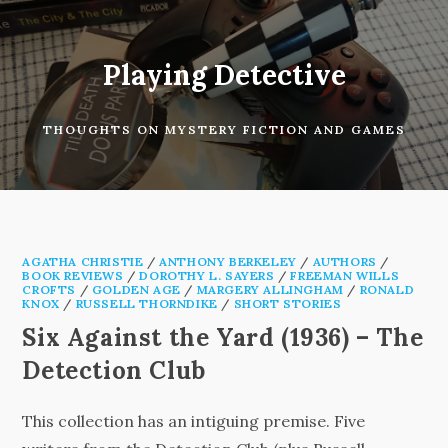
Skip
to
content
Playing Detective
THOUGHTS ON MYSTERY FICTION AND GAMES
AGATHA CHRISTIE
/
ANTHONY BERKELEY
/
AUTHORS
/
BOOK REVIEWS
/
DOROTHY L. SAYERS
/
FREEMAN WILLS
CROFTS
/
GOLDEN AGE
/
MARGERY ALLINGHAM
/
RONALD
KNOX
/
RUSSELL THORNDIKE
/
SHORT STORIES
Six Against the Yard (1936) – The
Detection Club
This collection has an intiguing premise. Five