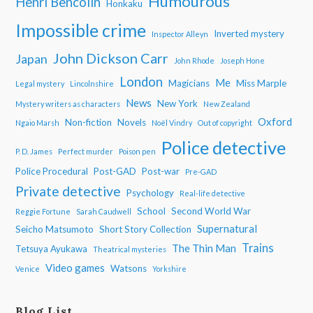
Humourous
Henri Bencolin
Honkaku
Impossible crime
Inverted mystery
Inspector Alleyn
John Dickson Carr
Japan
John Rhode
Joseph Hone
London
Me
Magicians
Miss Marple
Legal mystery
Lincolnshire
News
New York
Mystery writers as characters
New Zealand
Oxford
Non-fiction
Novels
Ngaio Marsh
Noël Vindry
Out of copyright
Police detective
P. D. James
Perfect murder
Poison pen
Police Procedural
Post-GAD
Post-war
Pre-GAD
Private detective
Psychology
Real-life detective
School
Second World War
Reggie Fortune
Sarah Caudwell
Supernatural
Seicho Matsumoto
Short Story Collection
Trains
The Thin Man
Tetsuya Ayukawa
Theatrical mysteries
Video games
Watsons
Venice
Yorkshire
Blog List