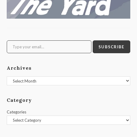
Type your email…
SUBSCRIBE
Archives
Archives
Category
Categories