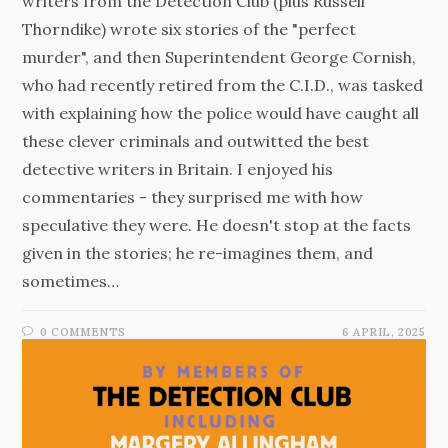
writers from the Detection Club (plus Russell
Thorndike) wrote six stories of the "perfect
murder", and then Superintendent George Cornish,
who had recently retired from the C.I.D., was tasked
with explaining how the police would have caught all
these clever criminals and outwitted the best
detective writers in Britain. I enjoyed his
commentaries - they surprised me with how
speculative they were. He doesn't stop at the facts
given in the stories; he re-imagines them, and
sometimes…
0 COMMENTS
6 APRIL, 2025