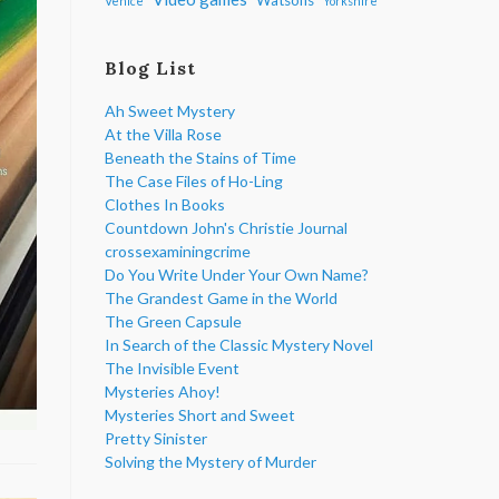
Venice
Yorkshire
Blog List
Ah Sweet Mystery
At the Villa Rose
Beneath the Stains of Time
The Case Files of Ho-Ling
Clothes In Books
Countdown John's Christie Journal
crossexaminingcrime
Do You Write Under Your Own Name?
The Grandest Game in the World
The Green Capsule
In Search of the Classic Mystery Novel
The Invisible Event
Mysteries Ahoy!
Mysteries Short and Sweet
Pretty Sinister
Solving the Mystery of Murder