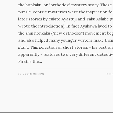
the honkaku, or "orthodox" mystery story. These
puzzle-centric mysteries were the inspiration fo
later stories by Yukito Ayastuji and Taku Ashibe 
wrote the introduction). In fact Ayukawa lived to
the shin honkaku ("new orthodox") movement beg
and also helped many younger writers make thei
start. This selection of short stories - his best on
apparently - features two very different detectiv
First is the…
7 COMMENTS
2 JU