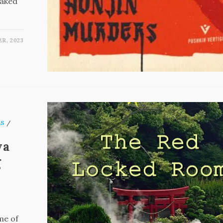
oaked
R, 2023
ES
/
ya
g
me of