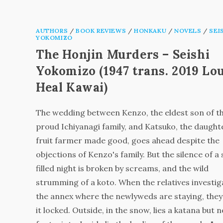
AUTHORS
/
BOOK REVIEWS
/
HONKAKU
/
NOVELS
/
SEI
YOKOMIZO
The Honjin Murders – Seishi
Yokomizo (1947 trans. 2019 Lo
Heal Kawai)
The wedding between Kenzo, the eldest son of t
proud Ichiyanagi family, and Katsuko, the daughte
fruit farmer made good, goes ahead despite the
objections of Kenzo's family. But the silence of a
filled night is broken by screams, and the wild
strumming of a koto. When the relatives investig
the annex where the newlyweds are staying, they
it locked. Outside, in the snow, lies a katana but n