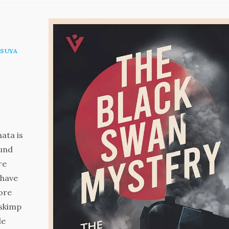
SUYA
ata is
ound
re
 have
more
 skimp
le