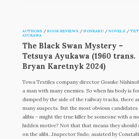
AUTHORS
/
BOOK REVIEWS
/
HONKAKU
/
NOVELS
/
TET
AYUKAWA
The Black Swan Mystery –
Tetsuya Ayukawa (1960 trans.
Bryan Karetnyk 2024)
Towa Textiles company director Gosuke Nishinoh
a man with many enemies. So when his body is f
dumped by the side of the railway tracks, there a
many suspects. But the most obvious candidates
alibis - might the true killer be someone with a 
hidden motive? Not that that means they should
on the alibi…Inspector Sudo, assisted by Constab