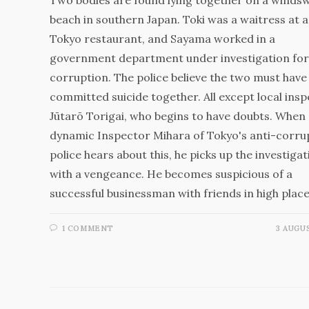
beach in southern Japan. Toki was a waitress at a
Tokyo restaurant, and Sayama worked in a
government department under investigation for
corruption. The police believe the two must have
committed suicide together. All except local ins
Jūtarō Torigai, who begins to have doubts. When
dynamic Inspector Mihara of Tokyo's anti-corru
police hears about this, he picks up the investigat
with a vengeance. He becomes suspicious of a
successful businessman with friends in high plac
1 COMMENT
3 AUGUS