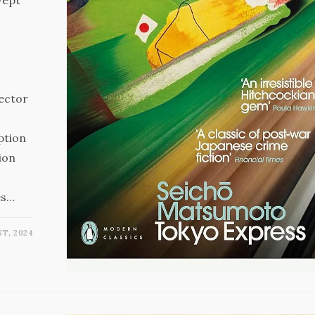
pector
ption
ion
es…
T, 2024