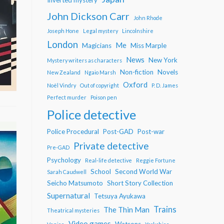
John Dickson Carr
John Rhode
Joseph Hone
Legal mystery
Lincolnshire
London
Me
Magicians
Miss Marple
News
New York
Mystery writers as characters
Non-fiction
Novels
New Zealand
Ngaio Marsh
Oxford
Noël Vindry
Out of copyright
P. D. James
Perfect murder
Poison pen
Police detective
Police Procedural
Post-GAD
Post-war
Private detective
Pre-GAD
Psychology
Real-life detective
Reggie Fortune
School
Second World War
Sarah Caudwell
Seicho Matsumoto
Short Story Collection
Supernatural
Tetsuya Ayukawa
Trains
The Thin Man
Theatrical mysteries
Video games
Watsons