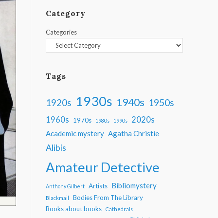
Category
Categories
Tags
1930s
1940s
1950s
1920s
1960s
2020s
1970s
1980s
1990s
Academic mystery
Agatha Christie
Alibis
Amateur Detective
Bibliomystery
Artists
Anthony Gilbert
Bodies From The Library
Blackmail
Books about books
Cathedrals