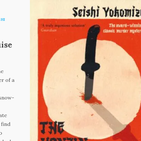
SHI
uise
he
r of a
 snow-
ate
 find
o