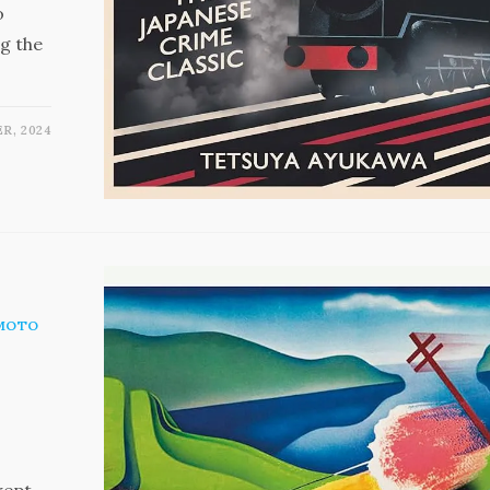
o
ng the
R, 2024
MOTO
wept