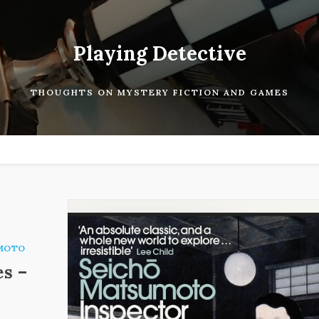
Playing Detective
THOUGHTS ON MYSTERY FICTION AND GAMES
MOTO
es –
.