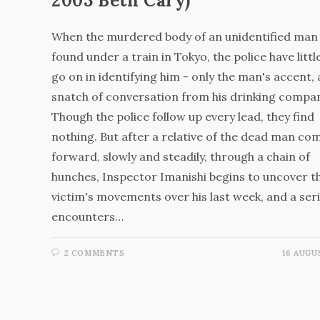
2003 Beth Cary)
When the murdered body of an unidentified man 
found under a train in Tokyo, the police have littl
go on in identifying him - only the man's accent,
snatch of conversation from his drinking compa
Though the police follow up every lead, they find
nothing. But after a relative of the dead man co
forward, slowly and steadily, through a chain of
hunches, Inspector Imanishi begins to uncover t
victim's movements over his last week, and a seri
encounters…
2 COMMENTS
16 AUGU