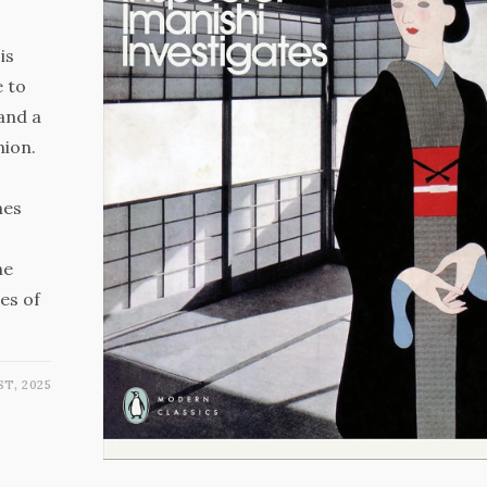
is
e to
 and a
nion.
mes
he
es of
ST, 2025