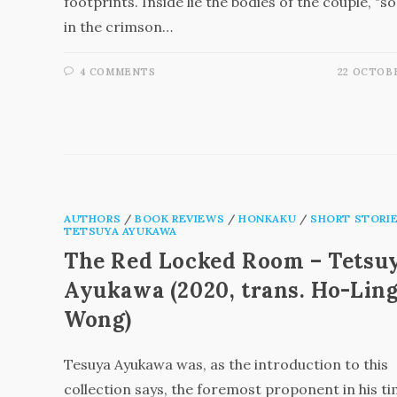
footprints. Inside lie the bodies of the couple, "s
in the crimson…
4 COMMENTS
22 OCTOBE
AUTHORS
/
BOOK REVIEWS
/
HONKAKU
/
SHORT STORI
TETSUYA AYUKAWA
The Red Locked Room – Tetsu
Ayukawa (2020, trans. Ho-Lin
Wong)
Tesuya Ayukawa was, as the introduction to this
collection says, the foremost proponent in his ti