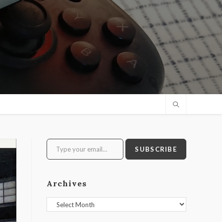
Type your email…
SUBSCRIBE
Archives
Archives