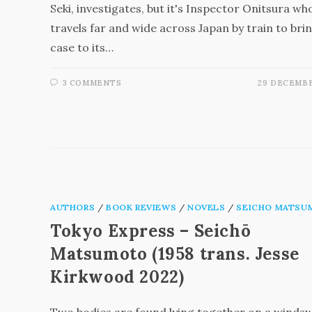
Seki, investigates, but it's Inspector Onitsura wh
travels far and wide across Japan by train to bri
case to its…
3 COMMENTS
29 DECEMBE
AUTHORS
/
BOOK REVIEWS
/
NOVELS
/
SEICHO MATSU
Tokyo Express – Seichō
Matsumoto (1958 trans. Jesse
Kirkwood 2022)
Two bodies are found lying together on a winds