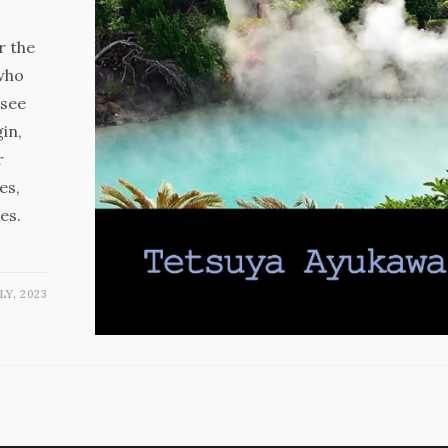
r the
(who
 see
in,
r
es,
es.
LY, 2023