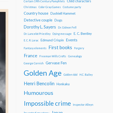
Child characters
Certain 19th Century Pamphlets
Christmas
Color Gray Games
Costume party
Country house
Dashiell Hammet
Detective couple
Dogs
Dorothy L. Sayers
Dr. Gideon Fell
E. C. Bentley
Dr. Lancelot Priestley
Dying message
Events
Edmund Crispin
E. C. R. Lorac
First books
Fantasy elements
Forgery
France
Freeman Wills Crofts
Genealogy
Gervase Fen
George Cornish
Golden Age
Golden Idol
H.C. Bailey
Henri Bencolin
Honkaku
Humourous
Impossible crime
Inspector Alleyn
Japan
Inverted mystery