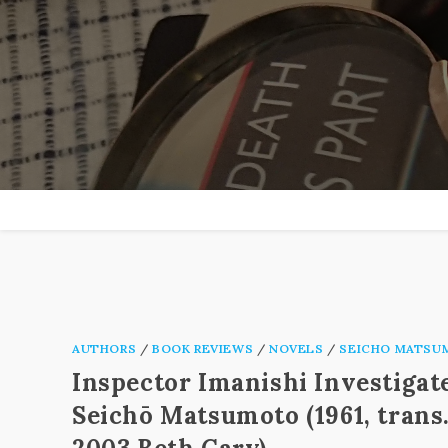
Skip
to
content
AUTHORS
/
BOOK REVIEWS
/
NOVELS
/
SEICHO MATSU
Inspector Imanishi Investigat
Seichō Matsumoto (1961, trans