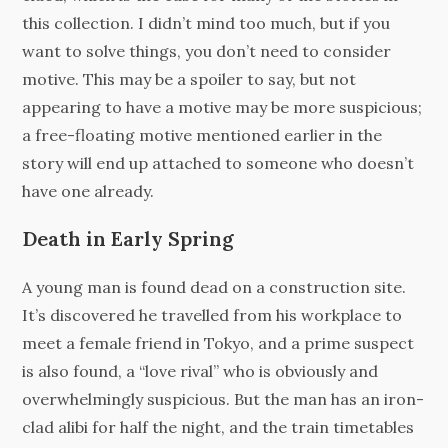
this collection. I didn’t mind too much, but if you
want to solve things, you don’t need to consider
motive. This may be a spoiler to say, but not
appearing to have a motive may be more suspicious;
a free-floating motive mentioned earlier in the
story will end up attached to someone who doesn’t
have one already.
Death in Early Spring
A young man is found dead on a construction site.
It’s discovered he travelled from his workplace to
meet a female friend in Tokyo, and a prime suspect
is also found, a “love rival” who is obviously and
overwhelmingly suspicious. But the man has an iron-
clad alibi for half the night, and the train timetables