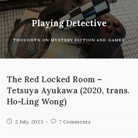
Skip
to
content
Playing Detective
THOUGHTS ON MYSTERY FICTION AND GAMES
The Red Locked Room –
Tetsuya Ayukawa (2020, trans.
Ho-Ling Wong)
Post
Post
2 July, 2023
7 Comments
published:
comments: