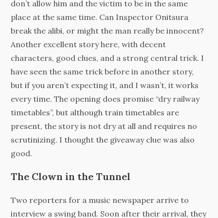
don’t allow him and the victim to be in the same
place at the same time. Can Inspector Onitsura
break the alibi, or might the man really be innocent?
Another excellent story here, with decent
characters, good clues, and a strong central trick. I
have seen the same trick before in another story,
but if you aren’t expecting it, and I wasn’t, it works
every time. The opening does promise “dry railway
timetables”, but although train timetables are
present, the story is not dry at all and requires no
scrutinizing. I thought the giveaway clue was also
good.
The Clown in the Tunnel
Two reporters for a music newspaper arrive to
interview a swing band. Soon after their arrival, they