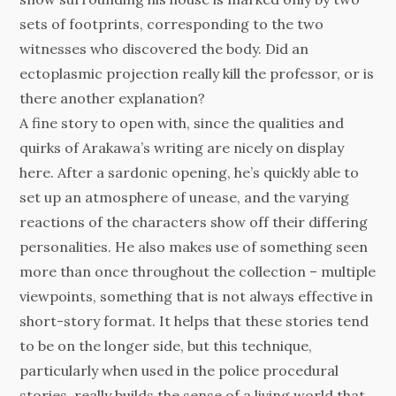
sets of footprints, corresponding to the two
witnesses who discovered the body. Did an
ectoplasmic projection really kill the professor, or is
there another explanation?
A fine story to open with, since the qualities and
quirks of Arakawa’s writing are nicely on display
here. After a sardonic opening, he’s quickly able to
set up an atmosphere of unease, and the varying
reactions of the characters show off their differing
personalities. He also makes use of something seen
more than once throughout the collection – multiple
viewpoints, something that is not always effective in
short-story format. It helps that these stories tend
to be on the longer side, but this technique,
particularly when used in the police procedural
stories, really builds the sense of a living world that