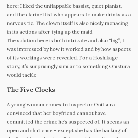
here; I liked the unflappable bassist, quiet pianist,
and the clarinettist who appears to make drinks as a
nervous tic. The clown itself is also nicely menacing
in its actions after tying up the maid.
The solution here is both intricate and also “big”; I
was impressed by how it worked and by how aspects
of its workings were revealed. For a Hoshikage
story, it’s surprisingly similar to something Onistura
would tackle.
The Five Clocks
A young woman comes to Inspector Onitsura
convinced that her boyfriend cannot have
committed the crime he’s suspected of. It seems an
open and shut case – except she has the backing of