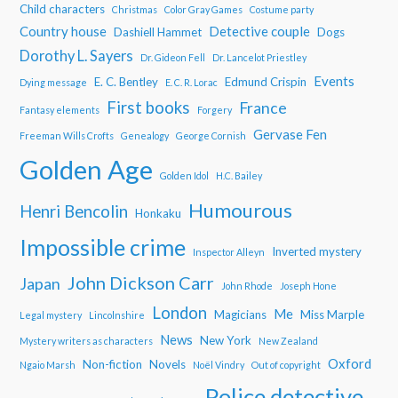
Child characters
Christmas
Color Gray Games
Costume party
Country house
Detective couple
Dashiell Hammet
Dogs
Dorothy L. Sayers
Dr. Gideon Fell
Dr. Lancelot Priestley
Events
E. C. Bentley
Edmund Crispin
Dying message
E. C. R. Lorac
First books
France
Fantasy elements
Forgery
Gervase Fen
Freeman Wills Crofts
Genealogy
George Cornish
Golden Age
Golden Idol
H.C. Bailey
Humourous
Henri Bencolin
Honkaku
Impossible crime
Inverted mystery
Inspector Alleyn
John Dickson Carr
Japan
John Rhode
Joseph Hone
London
Me
Magicians
Miss Marple
Legal mystery
Lincolnshire
News
New York
Mystery writers as characters
New Zealand
Oxford
Non-fiction
Novels
Ngaio Marsh
Noël Vindry
Out of copyright
Police detective