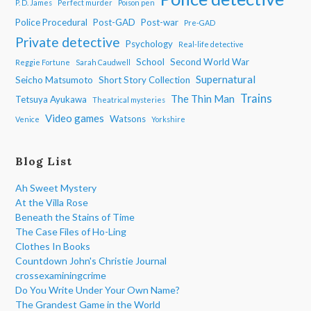
P. D. James
Perfect murder
Poison pen
Police Procedural
Post-GAD
Post-war
Pre-GAD
Private detective
Psychology
Real-life detective
School
Second World War
Reggie Fortune
Sarah Caudwell
Supernatural
Seicho Matsumoto
Short Story Collection
Trains
The Thin Man
Tetsuya Ayukawa
Theatrical mysteries
Video games
Watsons
Venice
Yorkshire
Blog List
Ah Sweet Mystery
At the Villa Rose
Beneath the Stains of Time
The Case Files of Ho-Ling
Clothes In Books
Countdown John's Christie Journal
crossexaminingcrime
Do You Write Under Your Own Name?
The Grandest Game in the World