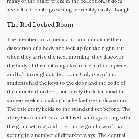
many of the other tricks in the collection, it does
seem like it could go wrong incredibly easily, though.
The Red Locked Room
The members of a medical school conclude their
dissection of a body and lock up for the night. But
when they arrive the next morning, they discover
the body of their missing classmate, cut into pieces
and left throughout the room. Only one of the
students had the keys to the door and the code of
the combination lock, but surely the killer must be
someone else… making it a locked room dissection.
The title story holds to the standard set before. The
story has a number of solid red herrings fitting with
the grim setting, and does make good use of that
setting in a number of different ways. The central