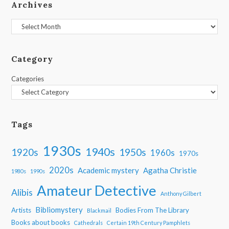
Archives
Archives
Category
Categories
Tags
1930s
1940s
1950s
1920s
1960s
1970s
2020s
Academic mystery
Agatha Christie
1980s
1990s
Amateur Detective
Alibis
Anthony Gilbert
Bibliomystery
Artists
Bodies From The Library
Blackmail
Books about books
Cathedrals
Certain 19th Century Pamphlets