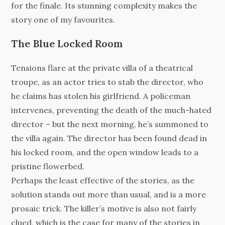
for the finale. Its stunning complexity makes the
story one of my favourites.
The Blue Locked Room
Tensions flare at the private villa of a theatrical
troupe, as an actor tries to stab the director, who
he claims has stolen his girlfriend. A policeman
intervenes, preventing the death of the much-hated
director – but the next morning, he’s summoned to
the villa again. The director has been found dead in
his locked room, and the open window leads to a
pristine flowerbed.
Perhaps the least effective of the stories, as the
solution stands out more than usual, and is a more
prosaic trick. The killer’s motive is also not fairly
clued, which is the case for many of the stories in