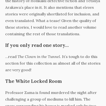
the history of Honkaku detective fiction and Tetsuya
Arakawa’s place in it. It also mentions that
eleven
stories were originally shortlisted for inclusion, and
even translated. What a tease! Given the quality of
these stories, I would love to read another volume
containing the rest of those translations.
If you only read one story…
…read
The Clown in the Tunnel
. It’s tough to do this
section for this collection as almost all of the stories
are very good!
The White Locked Room
Professor Zama is found murdered the night after
challenging a group of mediums to kill him. The
snow surrounding his house is marked only by two