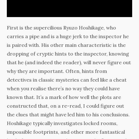
First is the supercilious Ryuzo Hoshikage, who
carries a pipe and is a huge jerk to the inspector he
is paired with. His other main characteristic is the
dropping of cryptic hints to the inspector, knowing
that he (and indeed the reader), will never figure out
why they are important. Often, hints from
detectives in classic mysteries can feel like a cheat
when you realise there’s no way they could have
known that. It’s a mark of how well the plots are
constructed that, on a re-read, I could figure out
the clues that might have led him to his conclusions.
Hoshikage typically investigates locked rooms,
impossible footprints, and other more fantastical