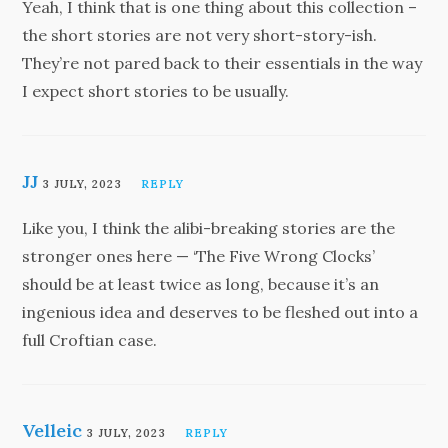
Yeah, I think that is one thing about this collection –
the short stories are not very short-story-ish.
They’re not pared back to their essentials in the way
I expect short stories to be usually.
JJ
3 JULY, 2023
REPLY
Like you, I think the alibi-breaking stories are the
stronger ones here — ‘The Five Wrong Clocks’
should be at least twice as long, because it’s an
ingenious idea and deserves to be fleshed out into a
full Croftian case.
Velleic
3 JULY, 2023
REPLY