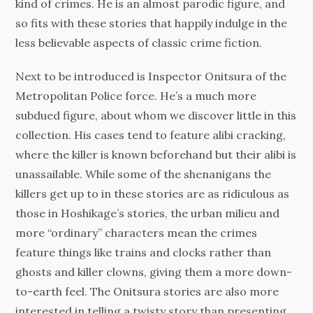
kind of crimes. He is an almost parodic figure, and
so fits with these stories that happily indulge in the
less believable aspects of classic crime fiction.
Next to be introduced is Inspector Onitsura of the
Metropolitan Police force. He’s a much more
subdued figure, about whom we discover little in this
collection. His cases tend to feature alibi cracking,
where the killer is known beforehand but their alibi is
unassailable. While some of the shenanigans the
killers get up to in these stories are as ridiculous as
those in Hoshikage’s stories, the urban milieu and
more “ordinary” characters mean the crimes
feature things like trains and clocks rather than
ghosts and killer clowns, giving them a more down-
to-earth feel. The Onitsura stories are also more
interested in telling a twisty story than presenting