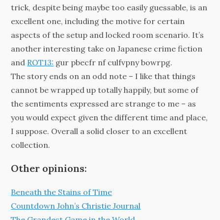
trick, despite being maybe too easily guessable, is an
excellent one, including the motive for certain
aspects of the setup and locked room scenario. It’s
another interesting take on Japanese crime fiction
and
ROT13:
gur pbecfr nf culfvpny bowrpg.
The story ends on an odd note – I like that things
cannot be wrapped up totally happily, but some of
the sentiments expressed are strange to me – as
you would expect given the different time and place,
I suppose. Overall a solid closer to an excellent
collection.
Other opinions:
Beneath the Stains of Time
Countdown John’s Christie Journal
The Grandest Game in the World