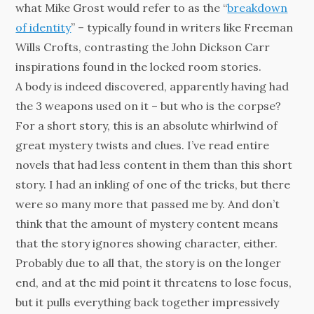
what Mike Grost would refer to as the “
breakdown
of identity
” – typically found in writers like Freeman
Wills Crofts, contrasting the John Dickson Carr
inspirations found in the locked room stories.
A body is indeed discovered, apparently having had
the 3 weapons used on it – but who is the corpse?
For a short story, this is an absolute whirlwind of
great mystery twists and clues. I’ve read entire
novels that had less content in them than this short
story. I had an inkling of one of the tricks, but there
were so many more that passed me by. And don’t
think that the amount of mystery content means
that the story ignores showing character, either.
Probably due to all that, the story is on the longer
end, and at the mid point it threatens to lose focus,
but it pulls everything back together impressively