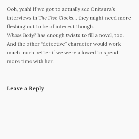
Ooh, yeah! If we got to actually see Onitsura’s
interviews in
The Five Clocks
… they might need more
fleshing out to be of interest though.
Whose Body?
has enough twists to fill a novel, too.
And the other “detective” character would work
much much better if we were allowed to spend
more time with her.
Leave a Reply