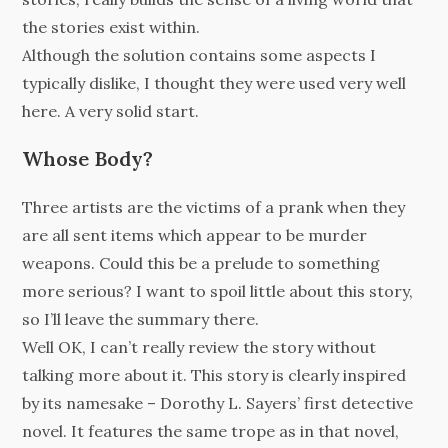
the stories exist within.
Although the solution contains some aspects I
typically dislike, I thought they were used very well
here. A very solid start.
Whose Body?
Three artists are the victims of a prank when they
are all sent items which appear to be murder
weapons. Could this be a prelude to something
more serious? I want to spoil little about this story,
so I’ll leave the summary there.
Well OK, I can’t really review the story without
talking more about it. This story is clearly inspired
by its namesake – Dorothy L. Sayers’ first detective
novel. It features the same trope as in that novel,