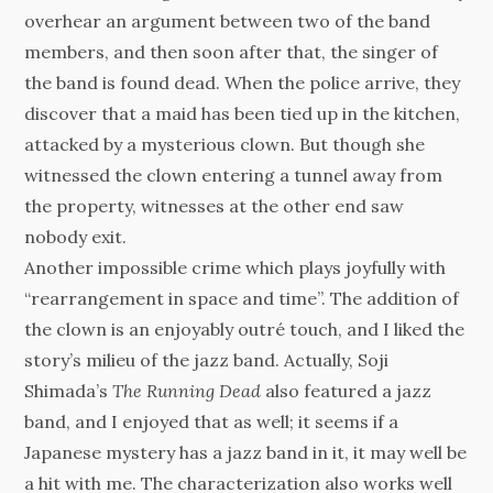
overhear an argument between two of the band
members, and then soon after that, the singer of
the band is found dead. When the police arrive, they
discover that a maid has been tied up in the kitchen,
attacked by a mysterious clown. But though she
witnessed the clown entering a tunnel away from
the property, witnesses at the other end saw
nobody exit.
Another impossible crime which plays joyfully with
“rearrangement in space and time”. The addition of
the clown is an enjoyably outré touch, and I liked the
story’s milieu of the jazz band. Actually, Soji
Shimada’s
The Running Dead
also featured a jazz
band, and I enjoyed that as well; it seems if a
Japanese mystery has a jazz band in it, it may well be
a hit with me. The characterization also works well