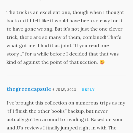
The trick is an excellent one, though when I thought
back on it I felt like it would have been so easy for it
to have gone wrong. But it’s not just the one clever
trick, there are so many of them, combined! That’s
what got me. I had it as joint “If you read one
story…” for a while before I decided that that was
kind of against the point of that section.
thegreencapsule
6 JULY, 2023
REPLY
I’ve brought this collection on numerous trips as my
“if I finish the other books” backup, but never
actually gotten around to reading it. Based on your
and JJ’s reviews I finally jumped right in with The