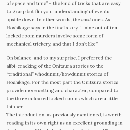
of space and time” – the kind of tricks that are easy
to grasp but flip your understanding of events
upside down. In other words, the
good
ones. As
Hoshikage says in the final story, “…nine out of ten
locked room murders involve some form of
mechanical trickery, and that I don’t like.”
On balance, and to my surprise, I preferred the
alibi-cracking of the Onitsura stories to the
“traditional” whodunnit/howdunnit stories of
Hoshikage. For the most part the Onitsura stories
provide more setting and character, compared to
the three coloured locked rooms which are a little
thinner.
The introduction, as previously mentioned, is worth
reading in its own right as an excellent grounding in