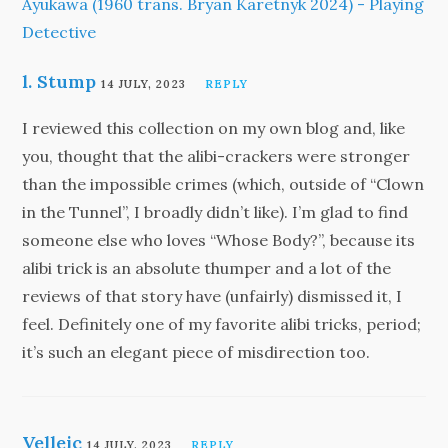
Ayukawa (1960 trans. Bryan Karetnyk 2024) - Playing
Detective
l. Stump
14 JULY, 2023
REPLY
I reviewed this collection on my own blog and, like
you, thought that the alibi-crackers were stronger
than the impossible crimes (which, outside of “Clown
in the Tunnel”, I broadly didn’t like). I’m glad to find
someone else who loves “Whose Body?”, because its
alibi trick is an absolute thumper and a lot of the
reviews of that story have (unfairly) dismissed it, I
feel. Definitely one of my favorite alibi tricks, period;
it’s such an elegant piece of misdirection too.
Velleic
14 JULY, 2023
REPLY