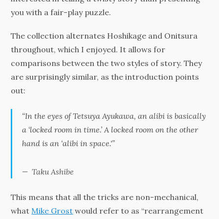
you with a fair-play puzzle.
The collection alternates Hoshikage and Onitsura
throughout, which I enjoyed. It allows for
comparisons between the two styles of story. They
are surprisingly similar, as the introduction points
out:
“In the eyes of Tetsuya Ayukawa, an alibi is basically
a ‘locked room in time.’ A locked room on the other
hand is an ‘alibi in space.'”
Taku Ashibe
This means that all the tricks are non-mechanical,
what
Mike Grost
would refer to as “rearrangement