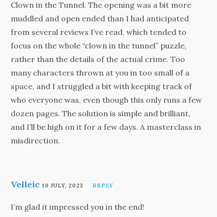
Clown in the Tunnel. The opening was a bit more
muddled and open ended than I had anticipated
from several reviews I’ve read, which tended to
focus on the whole “clown in the tunnel” puzzle,
rather than the details of the actual crime. Too
many characters thrown at you in too small of a
space, and I struggled a bit with keeping track of
who everyone was, even though this only runs a few
dozen pages. The solution is simple and brilliant,
and I’ll be high on it for a few days. A masterclass in
misdirection.
Velleic
10 JULY, 2023
REPLY
I’m glad it impressed you in the end!