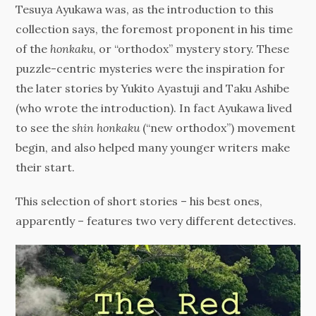
Tesuya Ayukawa was, as the introduction to this
collection says, the foremost proponent in his time
of the
honkaku
, or “orthodox” mystery story. These
puzzle-centric mysteries were the inspiration for
the later stories by Yukito Ayastuji and Taku Ashibe
(who wrote the introduction). In fact Ayukawa lived
to see the
shin honkaku
(“new orthodox”) movement
begin, and also helped many younger writers make
their start.
This selection of short stories – his best ones,
apparently – features two very different detectives.