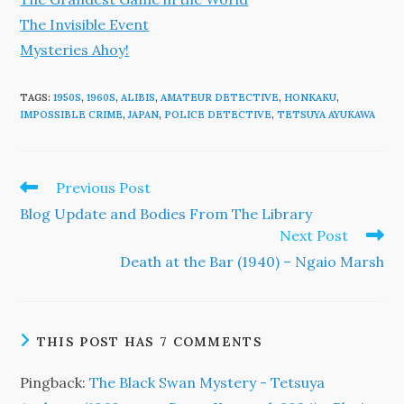
The Invisible Event
Mysteries Ahoy!
TAGS
:
1950S
,
1960S
,
ALIBIS
,
AMATEUR DETECTIVE
,
HONKAKU
,
IMPOSSIBLE CRIME
,
JAPAN
,
POLICE DETECTIVE
,
TETSUYA AYUKAWA
Read
Previous Post
more
Blog Update and Bodies From The Library
articles
Next Post
Death at the Bar (1940) – Ngaio Marsh
THIS POST HAS 7 COMMENTS
Pingback:
The Black Swan Mystery - Tetsuya