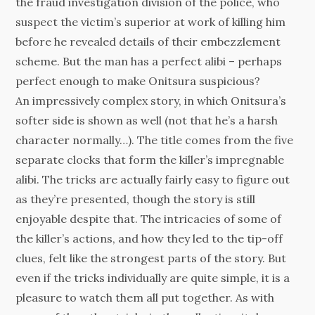
the fraud investigation division of the police, who
suspect the victim’s superior at work of killing him
before he revealed details of their embezzlement
scheme. But the man has a perfect alibi – perhaps
perfect enough to make Onitsura suspicious?
An impressively complex story, in which Onitsura’s
softer side is shown as well (not that he’s a harsh
character normally…). The title comes from the five
separate clocks that form the killer’s impregnable
alibi. The tricks are actually fairly easy to figure out
as they’re presented, though the story is still
enjoyable despite that. The intricacies of some of
the killer’s actions, and how they led to the tip-off
clues, felt like the strongest parts of the story. But
even if the tricks individually are quite simple, it is a
pleasure to watch them all put together. As with