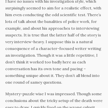
I have no issues with his investigation style, which
surpisingly seemed to aim for a realistic effect, with
him even conducting the odd scientific test. There’s
lots of talk about the banalities of police work, for
example, and about his approaches to interviewing
suspects. It is true that the latter half of the story is
very interview-heavy. I suppose this is a natural
consequence of a character-focused writer writing
an investigation. Though it was a little repetitive, I
don’t think it worked too badly here as each
conversation has its own tone and pacing –
something unique about it. They don’t all blend into
one round of samey questions.
Mystery-puzzle wise I was impressed. Though some
conclusions about the tricky setup of the death were
easy to draw, I quickly fixed on the wrong culprit,