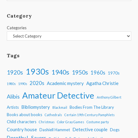
Category
Categories
Tags
1930s
1940s
1950s
1920s
1960s
1970s
2020s
Academic mystery
Agatha Christie
1980s
1990s
Amateur Detective
Alibis
Anthony Gilbert
Bibliomystery
Artists
Bodies From The Library
Blackmail
Books about books
Cathedrals
Certain 19th Century Pamphlets
Child characters
Christmas
Color Gray Games
Costume party
Country house
Detective couple
Dashiell Hammet
Dogs
Dorothy L. Sayers