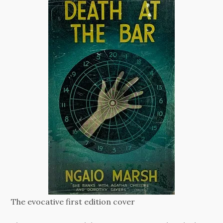
The evocative first edition cover