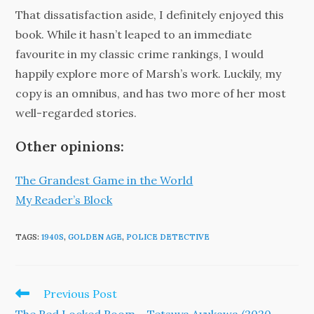
That dissatisfaction aside, I definitely enjoyed this
book. While it hasn’t leaped to an immediate
favourite in my classic crime rankings, I would
happily explore more of Marsh’s work. Luckily, my
copy is an omnibus, and has two more of her most
well-regarded stories.
Other opinions:
The Grandest Game in the World
My Reader’s Block
TAGS
:
1940S
,
GOLDEN AGE
,
POLICE DETECTIVE
Read
Previous Post
more