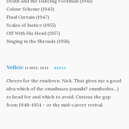
Death and the Dancing Footman (1941)
Colour Scheme (1943)
Final Curtain (1947)
Scales of Justice (1955)
Off With His Head (1957)
Singing in the Shrouds (1958)
Velleic
11 JULY, 2023
REPLY
Cheers for the rundown, Nick. That gives me a good
idea which of the omnibuses (omnibi? omnibodes…)
to head for and which to avoid. Curious the gap
from 1948-1954 – or the mid-career revival.