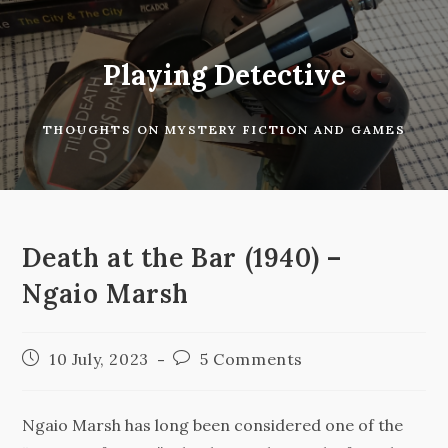
Skip
to
content
Playing Detective
THOUGHTS ON MYSTERY FICTION AND GAMES
Death at the Bar (1940) –
Ngaio Marsh
Post
Post
10 July, 2023
5 Comments
published:
comments:
Ngaio Marsh has long been considered one of the