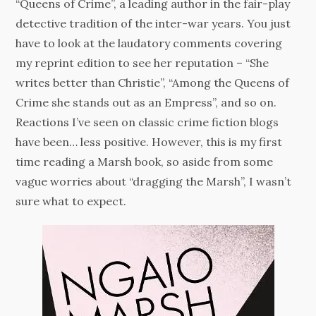
“Queens of Crime”, a leading author in the fair-play
detective tradition of the inter-war years. You just
have to look at the laudatory comments covering
my reprint edition to see her reputation – “She
writes better than Christie”, “Among the Queens of
Crime she stands out as an Empress”, and so on.
Reactions I’ve seen on classic crime fiction blogs
have been… less positive. However, this is my first
time reading a Marsh book, so aside from some
vague worries about “dragging the Marsh”, I wasn’t
sure what to expect.