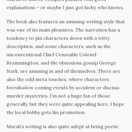
explanations – or maybe I just got lucky, who knows.
The book also features an amusing writing style that
was one of its main pleasures. The narration has a
tendency to pin characters down with a witty
description, and some characters, such as the
unconventional Chief Constable Colonel
Brammington, and the obnoxious gossip George
Nark, are amusing in and of themselves. There are
also the odd meta touches, where characters
foreshadow coming events by accident or discuss
murder mysteries. I’m not a huge fan of those
generally, but they were quite appealing here. I hope
the local bobby gets his promotion.
Marsh’s writing is also quite adept at being poetic