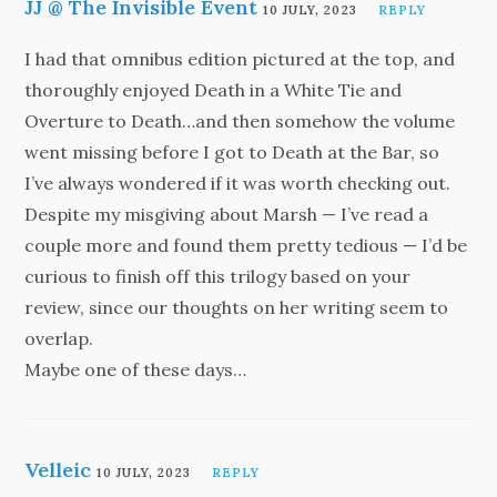
JJ @ The Invisible Event
10 JULY, 2023
REPLY
I had that omnibus edition pictured at the top, and
thoroughly enjoyed Death in a White Tie and
Overture to Death…and then somehow the volume
went missing before I got to Death at the Bar, so
I’ve always wondered if it was worth checking out.
Despite my misgiving about Marsh — I’ve read a
couple more and found them pretty tedious — I’d be
curious to finish off this trilogy based on your
review, since our thoughts on her writing seem to
overlap.
Maybe one of these days…
Velleic
10 JULY, 2023
REPLY