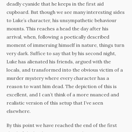
deadly cyanide that he keeps in the first aid
cupboard. But though we see many interesting sides
to Luke’s character, his unsympathetic behaviour
mounts. This reaches a head the day after his
arrival, when, following a poetically described
moment of immersing himself in nature, things turn
very dark. Suffice to say that by his second night,
Luke has alienated his friends, argued with the
locals, and transformed into the obvious victim of a
murder mystery where every character has a
reason to want him dead. The depiction of this is
excellent, and I can’t think of a more nuanced and
realistic version of this setup that I’ve seen
elsewhere.
By this point we have reached the end of the first