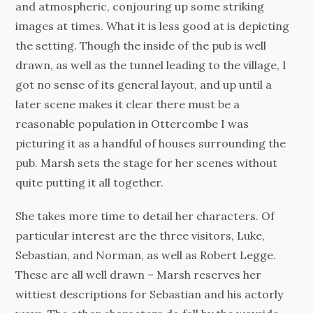
and atmospheric, conjouring up some striking
images at times. What it is less good at is depicting
the setting. Though the inside of the pub is well
drawn, as well as the tunnel leading to the village, I
got no sense of its general layout, and up until a
later scene makes it clear there must be a
reasonable population in Ottercombe I was
picturing it as a handful of houses surrounding the
pub. Marsh sets the stage for her scenes without
quite putting it all together.
She takes more time to detail her characters. Of
particular interest are the three visitors, Luke,
Sebastian, and Norman, as well as Robert Legge.
These are all well drawn – Marsh reserves her
wittiest descriptions for Sebastian and his actorly