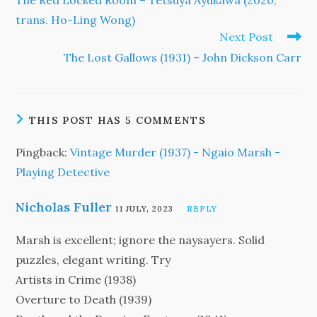
The Red Locked Room – Tetsuya Ayukawa (2020,
articles
trans. Ho-Ling Wong)
Next Post
The Lost Gallows (1931) – John Dickson Carr
THIS POST HAS 5 COMMENTS
Pingback:
Vintage Murder (1937) - Ngaio Marsh -
Playing Detective
Nicholas Fuller
11 JULY, 2023
REPLY
Marsh is excellent; ignore the naysayers. Solid
puzzles, elegant writing. Try
Artists in Crime (1938)
Overture to Death (1939)