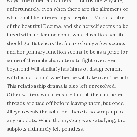
ways. The other characters do fall by the wayside,
unfortunately, even when there are the glimmers of
what could be interesting side-plots. Much is talked
of the beautiful Decima, and she herself seems to be
faced with a dilemma about what direction her life
should go. But she is the focus of only a few scenes
and her primary function seems to be as a prize for
some of the male characters to fight over. Her
boyfriend Will similarly has hints of disagreement
with his dad about whether he will take over the pub.
This relationship drama is also left unresolved.
Other writers would ensure that all the character
threads are tied off before leaving them, but once
Alleyn reveals the solution, there is no wrap-up for
any subplots. While the mystery was satisfying, the
subplots ultimately felt pointless.