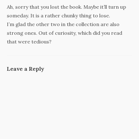
Ah, sorry that you lost the book. Maybe it’ll turn up
someday. It is a rather chunky thing to lose.
I’m glad the other two in the collection are also
strong ones. Out of curiosity, which did you read
that were tedious?
Leave a Reply