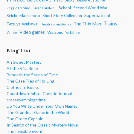
Real-life detective
School
Second World War
Reggie Fortune
Sarah Caudwell
Supernatural
Seicho Matsumoto
Short Story Collection
Trains
The Thin Man
Tetsuya Ayukawa
Theatrical mysteries
Video games
Watsons
Venice
Yorkshire
Blog List
Ah Sweet Mystery
At the Villa Rose
Beneath the Stains of Time
The Case Files of Ho-Ling
Clothes In Books
Countdown John's Christie Journal
crossexaminingcrime
Do You Write Under Your Own Name?
The Grandest Game in the World
The Green Capsule
In Search of the Classic Mystery Novel
The Invisible Event