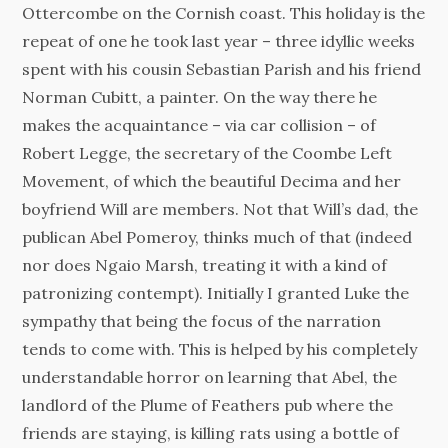
Ottercombe on the Cornish coast. This holiday is the
repeat of one he took last year – three idyllic weeks
spent with his cousin Sebastian Parish and his friend
Norman Cubitt, a painter. On the way there he
makes the acquaintance – via car collision – of
Robert Legge, the secretary of the Coombe Left
Movement, of which the beautiful Decima and her
boyfriend Will are members. Not that Will’s dad, the
publican Abel Pomeroy, thinks much of that (indeed
nor does Ngaio Marsh, treating it with a kind of
patronizing contempt). Initially I granted Luke the
sympathy that being the focus of the narration
tends to come with. This is helped by his completely
understandable horror on learning that Abel, the
landlord of the Plume of Feathers pub where the
friends are staying, is killing rats using a bottle of