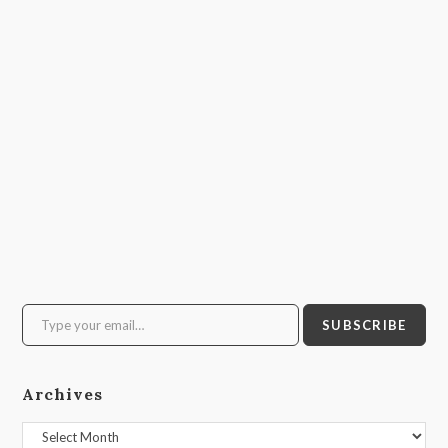
Type your email…
SUBSCRIBE
Archives
Archives