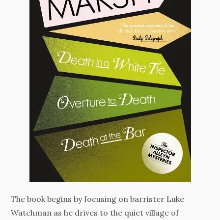
The book begins by focusing on barrister Luke
Watchman as he drives to the quiet village of