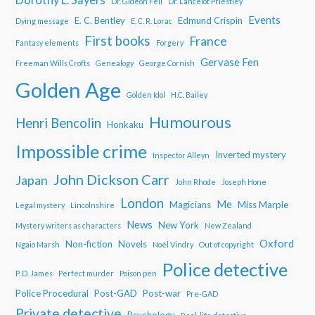
Dr. Gideon Fell
Dr. Lancelot Priestley
Events
E. C. Bentley
Edmund Crispin
Dying message
E. C. R. Lorac
First books
France
Fantasy elements
Forgery
Gervase Fen
Freeman Wills Crofts
Genealogy
George Cornish
Golden Age
Golden Idol
H.C. Bailey
Humourous
Henri Bencolin
Honkaku
Impossible crime
Inverted mystery
Inspector Alleyn
John Dickson Carr
Japan
John Rhode
Joseph Hone
London
Me
Magicians
Miss Marple
Legal mystery
Lincolnshire
News
New York
Mystery writers as characters
New Zealand
Oxford
Non-fiction
Novels
Ngaio Marsh
Noël Vindry
Out of copyright
Police detective
P. D. James
Perfect murder
Poison pen
Police Procedural
Post-GAD
Post-war
Pre-GAD
Private detective
Psychology