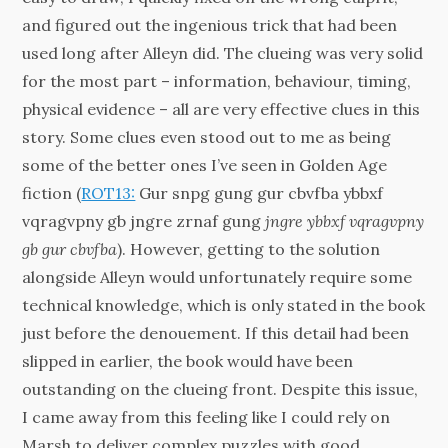
and figured out the ingenious trick that had been
used long after Alleyn did. The clueing was very solid
for the most part – information, behaviour, timing,
physical evidence – all are very effective clues in this
story. Some clues even stood out to me as being
some of the better ones I’ve seen in Golden Age
fiction (
ROT13:
Gur snpg gung gur cbvfba ybbxf
vqragvpny gb jngre zrnaf gung
jngre ybbxf vqragvpny
gb gur cbvfba
). However, getting to the solution
alongside Alleyn would unfortunately require some
technical knowledge, which is only stated in the book
just before the denouement. If this detail had been
slipped in earlier, the book would have been
outstanding on the clueing front. Despite this issue,
I came away from this feeling like I could rely on
Marsh to deliver complex puzzles with good