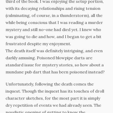
third of the book. I was enjoying the setup portion,
with its decaying relationships and rising tension
(culminating, of course, in a thunderstorm), all the
while being conscious that I was reading a murder
mystery and still no-one had died yet. I knew who
was going to die and how, and I began to get a bit
frustrated despite my enjoyment.
The death itself was definitely intriguing, and even
darkly amusing. Poisoned blowpipe darts are
standard issue for mystery stories, so how about a
mundane pub dart that has been poisoned instead?
Unfortunately, following the death comes the
inquest. Though the inquest has its touches of droll
character sketches, for the most part it is simply
dry repetition of events we had already seen. The
novelistic opening of getting to know the