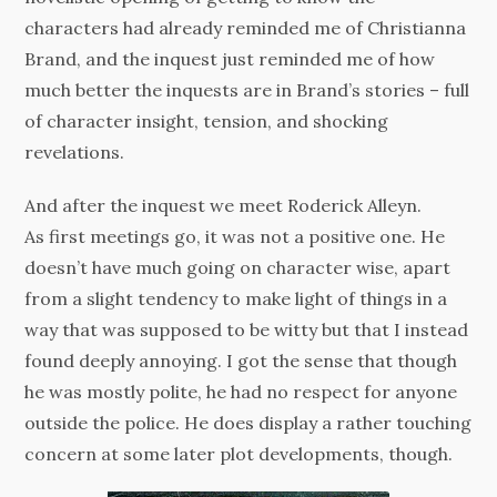
characters had already reminded me of Christianna
Brand, and the inquest just reminded me of how
much better the inquests are in Brand’s stories – full
of character insight, tension, and shocking
revelations.
And after the inquest we meet Roderick Alleyn.
As first meetings go, it was not a positive one. He
doesn’t have much going on character wise, apart
from a slight tendency to make light of things in a
way that was supposed to be witty but that I instead
found deeply annoying. I got the sense that though
he was mostly polite, he had no respect for anyone
outside the police. He does display a rather touching
concern at some later plot developments, though.