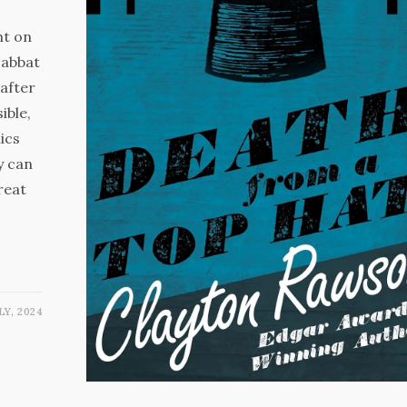
ht on
Sabbat
after
ble,
ics
y can
reat
LY, 2024