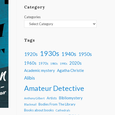
Category
Categories
Tags
1930s
1940s
1950s
1920s
1960s
2020s
1970s
1980s
1990s
Academic mystery
Agatha Christie
Alibis
Amateur Detective
Bibliomystery
Artists
Anthony Gilbert
Bodies From The Library
Blackmail
Books about books
Cathedrals