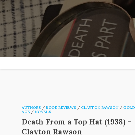
Skip
to
content
AUTHORS
/
BOOK REVIEWS
/
CLAYTON RAWSON
/
GOLD
AGE
/
NOVELS
Death From a Top Hat (1938) –
Clayton Rawson