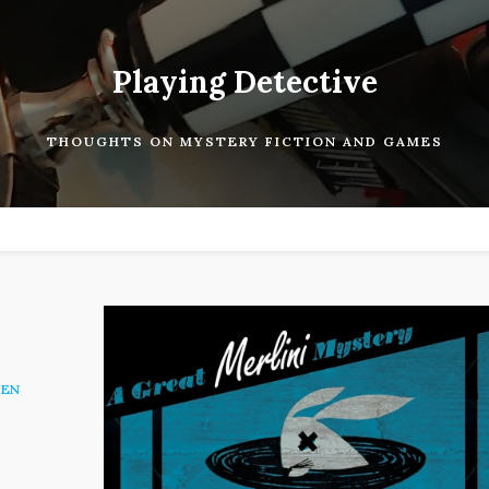
Playing Detective
THOUGHTS ON MYSTERY FICTION AND GAMES
EN