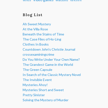
Venice
Yorkshire
Blog List
Ah Sweet Mystery
At the Villa Rose
Beneath the Stains of Time
The Case Files of Ho-Ling
Clothes In Books
Countdown John's Christie Journal
crossexaminingcrime
Do You Write Under Your Own Name?
The Grandest Game in the World
The Green Capsule
In Search of the Classic Mystery Novel
The Invisible Event
Mysteries Ahoy!
Mysteries Short and Sweet
Pretty Sinister
Solving the Mystery of Murder