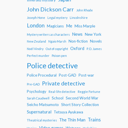
John Dickson Carr
John Rhode
Joseph Hone
Legal mystery
Lincolnshire
London
Me
Magicians
Miss Marple
News
New York
Mystery writers as characters
Non-fiction
Novels
New Zealand
Ngaio Marsh
Oxford
Noël Vindry
Out of copyright
P. D. James
Perfect murder
Poison pen
Police detective
Police Procedural
Post-GAD
Post-war
Private detective
Pre-GAD
Psychology
Real-life detective
Reggie Fortune
School
Second World War
Sarah Caudwell
Seicho Matsumoto
Short Story Collection
Supernatural
Tetsuya Ayukawa
Trains
The Thin Man
Theatrical mysteries
Video games
Watsons