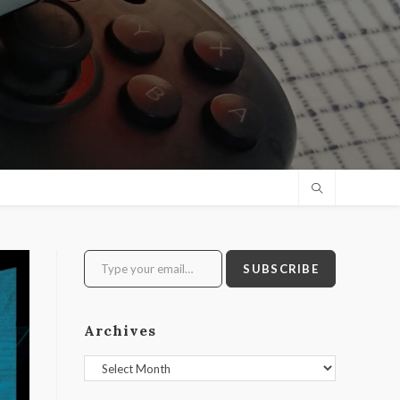
Type your email…
SUBSCRIBE
Archives
Archives