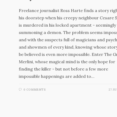
Freelance journalist Ross Harte finds a story rig
his doorstep when his creepy neighbour Cesare 
is murdered in his locked apartment - seemingly 
summoning a demon. The problem seems impossi
and with the suspects full of magicians and psych
and showmen of every kind, knowing whose stor
be believed is even more impossible. Enter The G
Merlini, whose magical mind is the only hope for
finding the killer - but not before a few more
impossible happenings are added to…
0 COMMENTS
27 JU