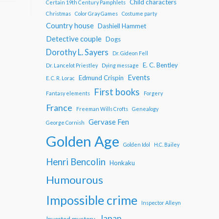
Child characters
Certain 19th Century Pamphlets
Christmas
Color Gray Games
Costume party
Country house
Dashiell Hammet
Detective couple
Dogs
Dorothy L. Sayers
Dr. Gideon Fell
E. C. Bentley
Dr. Lancelot Priestley
Dying message
Events
Edmund Crispin
E. C. R. Lorac
First books
Fantasy elements
Forgery
France
Freeman Wills Crofts
Genealogy
Gervase Fen
George Cornish
Golden Age
Golden Idol
H.C. Bailey
Henri Bencolin
Honkaku
Humourous
Impossible crime
Inspector Alleyn
Japan
Inverted mystery