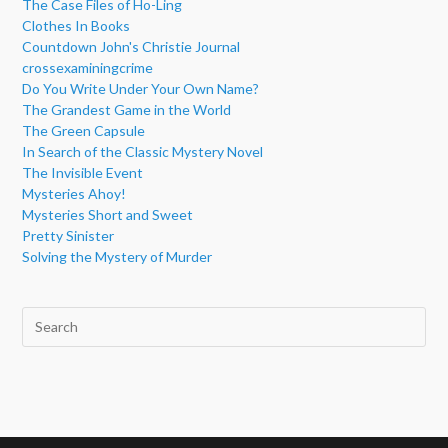
The Case Files of Ho-Ling
Clothes In Books
Countdown John's Christie Journal
crossexaminingcrime
Do You Write Under Your Own Name?
The Grandest Game in the World
The Green Capsule
In Search of the Classic Mystery Novel
The Invisible Event
Mysteries Ahoy!
Mysteries Short and Sweet
Pretty Sinister
Solving the Mystery of Murder
Pre
Esc
to
clo
the
sea