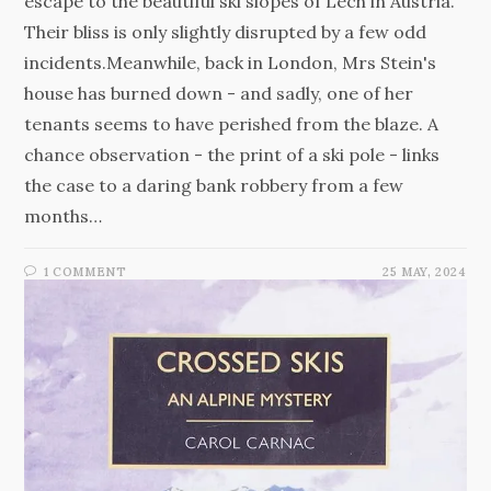
escape to the beautiful ski slopes of Lech in Austria.
Their bliss is only slightly disrupted by a few odd
incidents.Meanwhile, back in London, Mrs Stein's
house has burned down - and sadly, one of her
tenants seems to have perished from the blaze. A
chance observation - the print of a ski pole - links
the case to a daring bank robbery from a few
months…
1 COMMENT
25 MAY, 2024