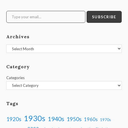
Type your email…
SUBSCRIBE
Archives
Archives
Category
Categories
Tags
1930s
1940s
1950s
1920s
1960s
1970s