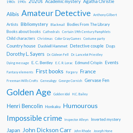
2020s
Academic mystery
Agatha Christie
1980s
1990s
Amateur Detective
Alibis
Anthony Gilbert
Bibliomystery
Artists
Bodies From The Library
Blackmail
Books about books
Cathedrals
Certain 19th Century Pamphlets
Child characters
Christmas
Color Gray Games
Costume party
Country house
Detective couple
Dashiell Hammet
Dogs
Dorothy L. Sayers
Dr. Gideon Fell
Dr. Lancelot Priestley
Events
E. C. Bentley
Edmund Crispin
Dying message
E. C. R. Lorac
First books
France
Fantasy elements
Forgery
Gervase Fen
Freeman Wills Crofts
Genealogy
George Cornish
Golden Age
Golden Idol
H.C. Bailey
Humourous
Henri Bencolin
Honkaku
Impossible crime
Inverted mystery
Inspector Alleyn
John Dickson Carr
Japan
John Rhode
Joseph Hone