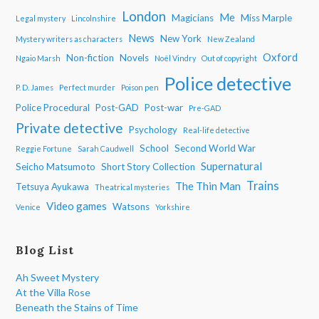
London
Me
Magicians
Miss Marple
Legal mystery
Lincolnshire
News
New York
Mystery writers as characters
New Zealand
Oxford
Non-fiction
Novels
Ngaio Marsh
Noël Vindry
Out of copyright
Police detective
P. D. James
Perfect murder
Poison pen
Police Procedural
Post-GAD
Post-war
Pre-GAD
Private detective
Psychology
Real-life detective
School
Second World War
Reggie Fortune
Sarah Caudwell
Supernatural
Seicho Matsumoto
Short Story Collection
Trains
The Thin Man
Tetsuya Ayukawa
Theatrical mysteries
Video games
Watsons
Venice
Yorkshire
Blog List
Ah Sweet Mystery
At the Villa Rose
Beneath the Stains of Time