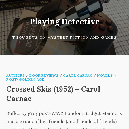
Skip
to
content
Playing Detective
THOUGHTS ON MYSTERY FICTION AND GAMES
AUTHORS
/
BOOK REVIEWS
/
CAROL CARNAC
/
NOVELS
/
POST-GOLDEN AGE
Crossed Skis (1952) – Carol
Carnac
Stifled by grey post-WW2 London, Bridget Manners
and a group of her friends (and friends of friends)