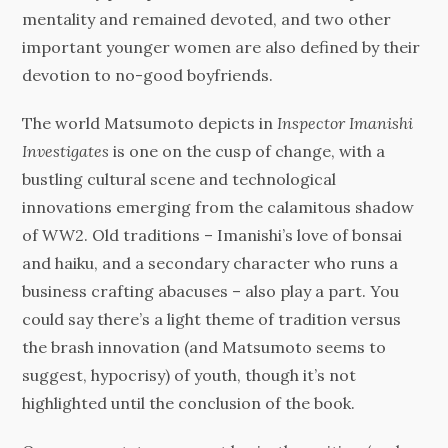
mentality and remained devoted, and two other
important younger women are also defined by their
devotion to no-good boyfriends.
The world Matsumoto depicts in
Inspector Imanishi
Investigates
is one on the cusp of change, with a
bustling cultural scene and technological
innovations emerging from the calamitous shadow
of WW2. Old traditions – Imanishi’s love of bonsai
and haiku, and a secondary character who runs a
business crafting abacuses – also play a part. You
could say there’s a light theme of tradition versus
the brash innovation (and Matsumoto seems to
suggest, hypocrisy) of youth, though it’s not
highlighted until the conclusion of the book.