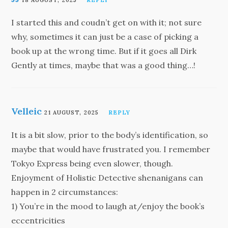
18 AUGUST, 2025
REPLY
I started this and coudn’t get on with it; not sure
why, sometimes it can just be a case of picking a
book up at the wrong time. But if it goes all Dirk
Gently at times, maybe that was a good thing…!
Velleic
21 AUGUST, 2025
REPLY
It is a bit slow, prior to the body’s identification, so
maybe that would have frustrated you. I remember
Tokyo Express being even slower, though.
Enjoyment of Holistic Detective shenanigans can
happen in 2 circumstances:
1) You’re in the mood to laugh at/enjoy the book’s
eccentricities