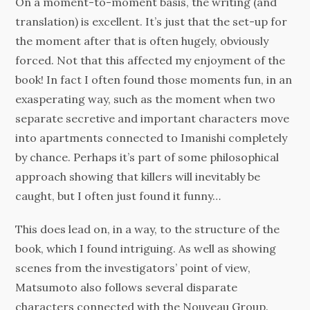
On a moment-to-moment basis, the writing (and
translation) is excellent. It’s just that the set-up for
the moment after that is often hugely, obviously
forced. Not that this affected my enjoyment of the
book! In fact I often found those moments fun, in an
exasperating way, such as the moment when two
separate secretive and important characters move
into apartments connected to Imanishi completely
by chance. Perhaps it’s part of some philosophical
approach showing that killers will inevitably be
caught, but I often just found it funny…
This does lead on, in a way, to the structure of the
book, which I found intriguing. As well as showing
scenes from the investigators’ point of view,
Matsumoto also follows several disparate
characters connected with the Nouveau Group.