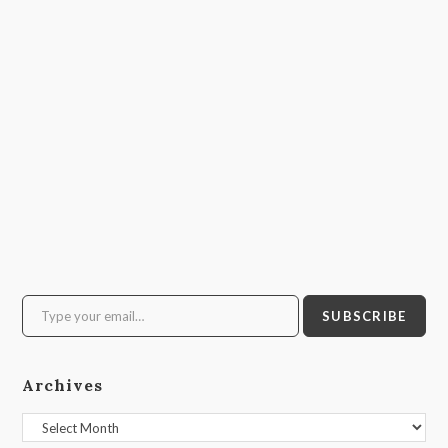
Type your email…
SUBSCRIBE
Archives
Archives