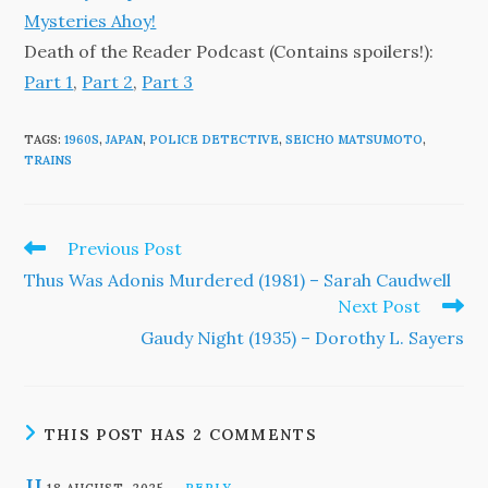
Mysteries Ahoy!
Death of the Reader Podcast (Contains spoilers!):
Part 1
,
Part 2
,
Part 3
TAGS
:
1960S
,
JAPAN
,
POLICE DETECTIVE
,
SEICHO MATSUMOTO
,
TRAINS
Read
Previous Post
more
Thus Was Adonis Murdered (1981) – Sarah Caudwell
articles
Next Post
Gaudy Night (1935) – Dorothy L. Sayers
THIS POST HAS 2 COMMENTS
JJ