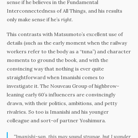
sense if he believes in the Fundamental
Interconnectedness of All Things, and his results
only make sense if he’s
right
.
This contrasts with Matsumoto’s excellent use of
details (such as the early moment when the railway
workers refer to the body as a “tuna”) and character
moments to ground the book, and with the
convincing way that nothing is ever quite
straightforward when Imanishi comes to
investigate it. The Nouveau Group of highbrow-
leaning early 60’s influencers are convincingly
drawn, with their politics, ambitions, and petty
rivalries. So too is Imanishi and his younger
colleague and sort-of partner Yoshimura.
“Imanishi-san, this may sound strange, but I wonder