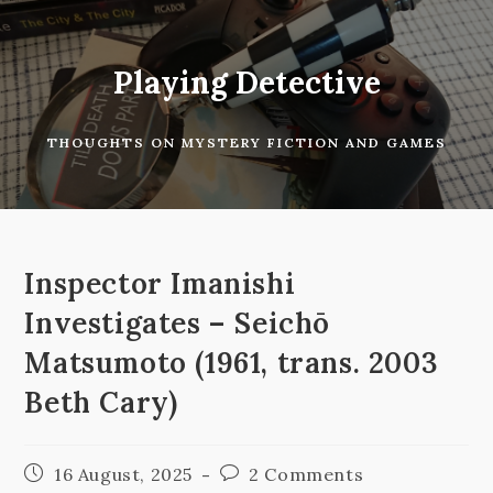
Skip
to
content
Playing Detective
THOUGHTS ON MYSTERY FICTION AND GAMES
Inspector Imanishi
Investigates – Seichō
Matsumoto (1961, trans. 2003
Beth Cary)
Post
Post
16 August, 2025
2 Comments
published:
comments: