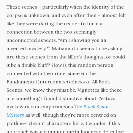
These scenes – particularly when the identity of the
corpse is unknown, and even after then – almost felt
like they were daring the reader to form a
connection between the two seemingly
unconnected aspects. “Am I showing you an
inverted mystery?”, Matsumoto seems to be asking.
Are these scenes from the killer’s thoughts, or could
it be a double bluff? How is this random person
connected with the crime, since via the
Fundamental Interconnectedness of All Book
Scenes, we know they must be. Vignettes like these
are something I found distinctive about Testuya
Ayukawa’s contemporaneous
The Black Swan
Mystery
as well, though they’re more centred on
plotline-relevant characters here. I wonder if this
approach was a common one in Japanese detective