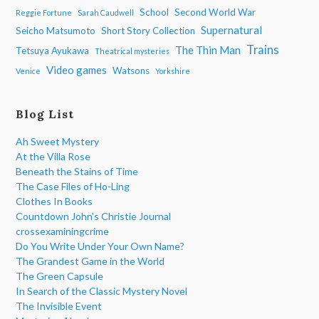
School
Second World War
Reggie Fortune
Sarah Caudwell
Supernatural
Seicho Matsumoto
Short Story Collection
Trains
The Thin Man
Tetsuya Ayukawa
Theatrical mysteries
Video games
Watsons
Venice
Yorkshire
Blog List
Ah Sweet Mystery
At the Villa Rose
Beneath the Stains of Time
The Case Files of Ho-Ling
Clothes In Books
Countdown John's Christie Journal
crossexaminingcrime
Do You Write Under Your Own Name?
The Grandest Game in the World
The Green Capsule
In Search of the Classic Mystery Novel
The Invisible Event