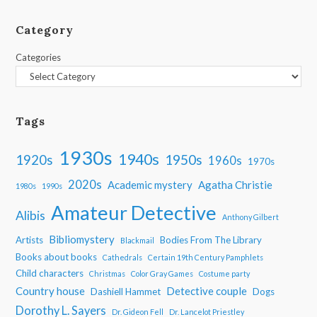
Category
Categories
Tags
1930s
1940s
1950s
1920s
1960s
1970s
2020s
Academic mystery
Agatha Christie
1980s
1990s
Amateur Detective
Alibis
Anthony Gilbert
Bibliomystery
Artists
Bodies From The Library
Blackmail
Books about books
Cathedrals
Certain 19th Century Pamphlets
Child characters
Christmas
Color Gray Games
Costume party
Country house
Detective couple
Dashiell Hammet
Dogs
Dorothy L. Sayers
Dr. Gideon Fell
Dr. Lancelot Priestley