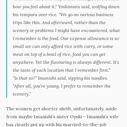
how you feel about it,” Yoshimura said, wolfing down
his tempura over rice. “We go on various business
trips like this. And afterward, rather than the
scenery or problems I might have encountered, what
I remember is the food. Our expense allowance is so
small we can only afford rice with curry, or some
meat on top of a bowl of rice, food you can get
anywhere. Yet the flavouring is always different. It’s
the taste of each location that I remember first.”
“Is that so?” Imanishi said, sipping his noodles.
“After all, you’re young. I prefer to remember the
scenery.”
The women get shorter shrift, unfortunately, aside
from maybe Imanishi’s sister Oyuki – Imanishi’s wife
has clearly put up with his married-to-the-job