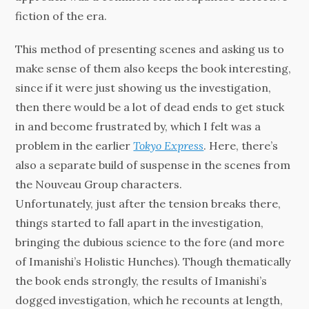
fiction of the era.
This method of presenting scenes and asking us to
make sense of them also keeps the book interesting,
since if it were just showing us the investigation,
then there would be a lot of dead ends to get stuck
in and become frustrated by, which I felt was a
problem in the earlier
Tokyo Express
. Here, there’s
also a separate build of suspense in the scenes from
the Nouveau Group characters.
Unfortunately, just after the tension breaks there,
things started to fall apart in the investigation,
bringing the dubious science to the fore (and more
of Imanishi’s Holistic Hunches). Though thematically
the book ends strongly, the results of Imanishi’s
dogged investigation, which he recounts at length,