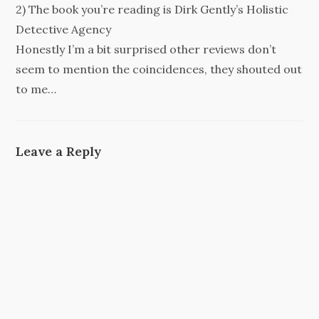
2) The book you’re reading is Dirk Gently’s Holistic
Detective Agency
Honestly I’m a bit surprised other reviews don’t
seem to mention the coincidences, they shouted out
to me…
Leave a Reply