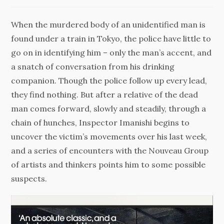
When the murdered body of an unidentified man is
found under a train in Tokyo, the police have little to
go on in identifying him – only the man’s accent, and
a snatch of conversation from his drinking
companion. Though the police follow up every lead,
they find nothing. But after a relative of the dead
man comes forward, slowly and steadily, through a
chain of hunches, Inspector Imanishi begins to
uncover the victim’s movements over his last week,
and a series of encounters with the Nouveau Group
of artists and thinkers points him to some possible
suspects.