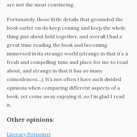
are not the most convincing.
Fortunately, those little details that grounded the
book earler on do keep coming and keep the whole
thing just about held together, and overall I had a
great time reading the book and becoming
immersed in its strange world (strange in that it’s a
fresh and compelling time and place for me to read
about, and strange in that it has so many
coincidences…). It’s not often I have such divided
opinions when comparing different aspects of a
book, yet come away enjoying it, so I’m glad I read
it.
Other opinions:
Literary Potpourri