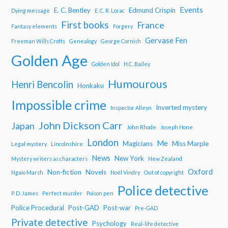
Events
E. C. Bentley
Edmund Crispin
Dying message
E. C. R. Lorac
First books
France
Fantasy elements
Forgery
Gervase Fen
Freeman Wills Crofts
Genealogy
George Cornish
Golden Age
Golden Idol
H.C. Bailey
Humourous
Henri Bencolin
Honkaku
Impossible crime
Inverted mystery
Inspector Alleyn
John Dickson Carr
Japan
John Rhode
Joseph Hone
London
Me
Magicians
Miss Marple
Legal mystery
Lincolnshire
News
New York
Mystery writers as characters
New Zealand
Oxford
Non-fiction
Novels
Ngaio Marsh
Noël Vindry
Out of copyright
Police detective
P. D. James
Perfect murder
Poison pen
Police Procedural
Post-GAD
Post-war
Pre-GAD
Private detective
Psychology
Real-life detective