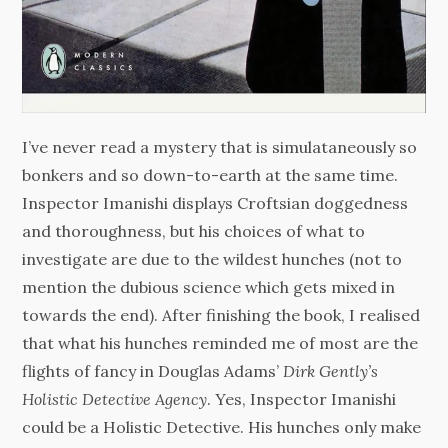
I’ve never read a mystery that is simulataneously so
bonkers and so down-to-earth at the same time.
Inspector Imanishi displays Croftsian doggedness
and thoroughness, but his choices of what to
investigate are due to the wildest hunches (not to
mention the dubious science which gets mixed in
towards the end). After finishing the book, I realised
that what his hunches reminded me of most are the
flights of fancy in Douglas Adams’
Dirk Gently’s
Holistic Detective Agency
. Yes, Inspector Imanishi
could be a Holistic Detective. His hunches only make