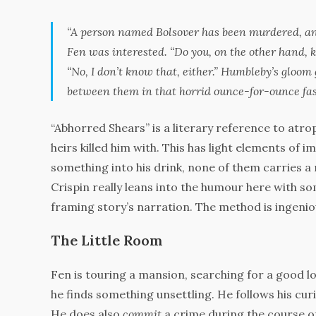
“A person named Bolsover has been murdered, and
Fen was interested. “Do you, on the other hand, 
“No, I don’t know that, either.” Humbleby’s gloom 
between them in that horrid ounce-for-ounce fas
“Abhorred Shears” is a literary reference to atrop
heirs killed him with. This has light elements of im
something into his drink, none of them carries a 
Crispin really leans into the humour here with 
framing story’s narration. The method is ingeni
The Little Room
Fen is touring a mansion, searching for a good 
he finds something unsettling. He follows his curi
He does also
commit
a crime during the course of