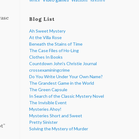
Venice
Yorkshire
vase
Blog List
Ah Sweet Mystery
At the Villa Rose
Beneath the Stains of Time
The Case Files of Ho-Ling
Clothes In Books
Countdown John's Christie Journal
crossexaminingcrime
Do You Write Under Your Own Name?
The Grandest Game in the World
The Green Capsule
In Search of the Classic Mystery Novel
The Invisible Event
Mysteries Ahoy!
Mysteries Short and Sweet
Pretty Sinister
ot”
Solving the Mystery of Murder