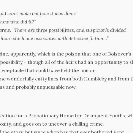
 I can’t make out how it was done.”
know who did it?”
grew. “There are three possibilities, and suspicion’s divided
hion which one associates with detective fiction…”
ine, apparently, which is the poison that one of Bolsover’s
possibility – though all of the heirs had an opportunity to sl
receptacle that could have held the poison.
some wonderfully catty lines from both Humbleby and from 
ous and probably unguessable now.
location for a Probationary Home for Delinquent Youths, w
osity, and goes on to uncover a chilling crime.
 the story, but since when has that ever bothered Fen?