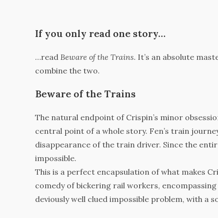
If you only read one story…
…read
Beware of the Trains
. It’s an absolute mas
combine the two.
Beware of the Trains
The natural endpoint of Crispin’s minor obsession 
central point of a whole story. Fen’s train journ
disappearance of the train driver. Since the ent
impossible.
This is a perfect encapsulation of what makes Cri
comedy of bickering rail workers, encompassing 
deviously well clued impossible problem, with a so