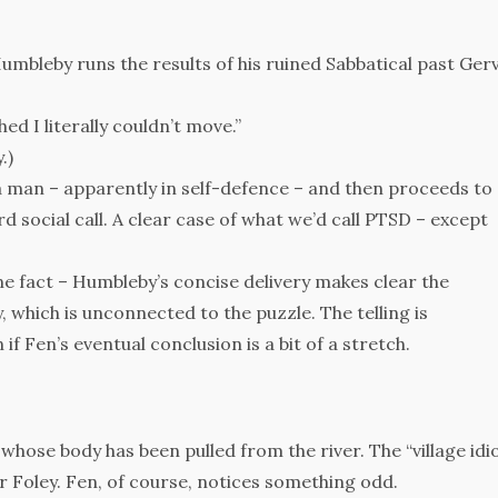
umbleby runs the results of his ruined Sabbatical past Ger
ed I literally couldn’t move.”
.)
a man – apparently in self-defence – and then proceeds to
 social call. A clear case of what we’d call PTSD – except
one fact – Humbleby’s concise delivery makes clear the
 which is unconnected to the puzzle. The telling is
 if Fen’s eventual conclusion is a bit of a stretch.
whose body has been pulled from the river. The “village idi
r Foley. Fen, of course, notices something odd.