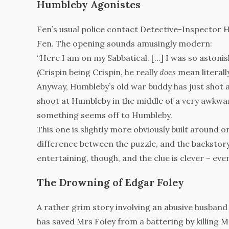
Humbleby Agonistes
Fen’s usual police contact Detective-Inspector H
Fen. The opening sounds amusingly modern:
“Here I am on my Sabbatical. […] I was so astonish
(Crispin being Crispin, he really
does
mean literally
Anyway, Humbleby’s old war buddy has just shot 
shoot at Humbleby in the middle of a very awkward
something seems off to Humbleby.
This one is slightly more obviously built around 
difference between the puzzle, and the backstory,
entertaining, though, and the clue is clever – even
The Drowning of Edgar Foley
A rather grim story involving an abusive husband 
has saved Mrs Foley from a battering by killing M