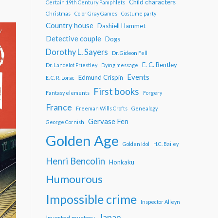
Child characters
Certain 19th Century Pamphlets
Christmas
Color Gray Games
Costume party
Country house
Dashiell Hammet
Detective couple
Dogs
Dorothy L. Sayers
Dr. Gideon Fell
E. C. Bentley
Dr. Lancelot Priestley
Dying message
Events
Edmund Crispin
E. C. R. Lorac
First books
Fantasy elements
Forgery
France
Freeman Wills Crofts
Genealogy
Gervase Fen
George Cornish
Golden Age
Golden Idol
H.C. Bailey
Henri Bencolin
Honkaku
Humourous
Impossible crime
Inspector Alleyn
Japan
Inverted mystery