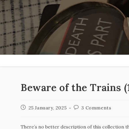
Skip
to
content
Beware of the Trains 
Post
Post
25 January, 2025
3 Comments
published:
comments:
There’s no better description of this collection 