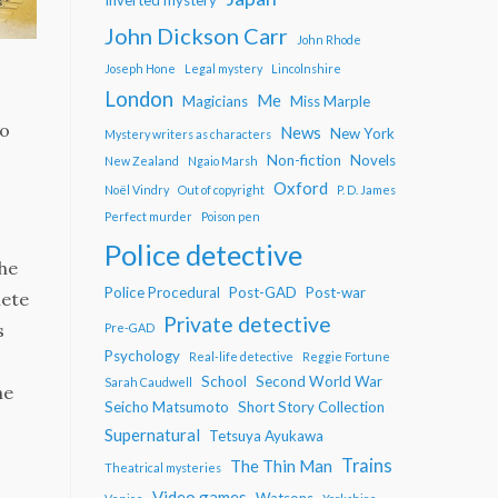
John Dickson Carr
John Rhode
Joseph Hone
Legal mystery
Lincolnshire
London
Me
Magicians
Miss Marple
to
News
New York
Mystery writers as characters
Non-fiction
Novels
New Zealand
Ngaio Marsh
Oxford
Noël Vindry
Out of copyright
P. D. James
Perfect murder
Poison pen
Police detective
the
Police Procedural
Post-GAD
Post-war
lete
Private detective
s
Pre-GAD
Psychology
Real-life detective
Reggie Fortune
School
Second World War
Sarah Caudwell
ne
Seicho Matsumoto
Short Story Collection
Supernatural
Tetsuya Ayukawa
Trains
The Thin Man
Theatrical mysteries
Video games
Watsons