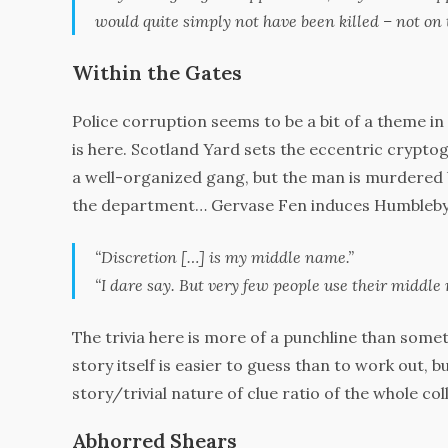
would quite simply not have been killed – not on 
Within the Gates
Police corruption seems to be a bit of a theme in
is here. Scotland Yard sets the eccentric crypt
a well-organized gang, but the man is murdered 
the department… Gervase Fen induces Humbleby to 
“Discretion […] is my middle name.”
“I dare say. But very few people
use
their middle 
The trivia here is more of a punchline than some
story itself is easier to guess than to work out, bu
story/trivial nature of clue ratio of the whole colle
Abhorred Shears