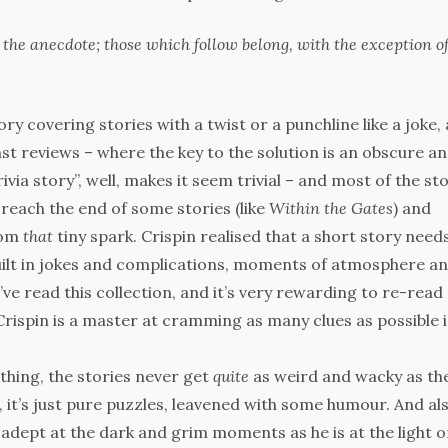
 the anecdote; those which follow belong, with the exception o
y covering stories with a twist or a punchline like a joke,
past reviews – where the key to the solution is an obscure a
trivia story”, well, makes it seem trivial – and most of the st
to reach the end of some stories (like
Within the Gates
) and
rom
that
tiny spark. Crispin realised that a short story need
 built in jokes and complications, moments of atmosphere a
’ve read this collection, and it’s very rewarding to re-read
t. Crispin is a master at cramming as many clues as possible 
 thing, the stories never get
quite
as weird and wacky as th
 it’s just pure puzzles, leavened with some humour. And als
s adept at the dark and grim moments as he is at the light o