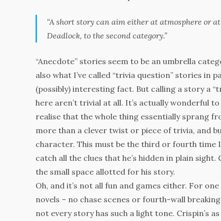
“A short story can aim either at atmosphere or at
Deadlock
, to the second category.”
“Anecdote” stories seem to be an umbrella categor
also what I’ve called “trivia question” stories in 
(possibly) interesting fact. But calling a story a “
here aren’t trivial at all. It’s actually wonderful 
realise that the whole thing essentially sprang f
more than a clever twist or piece of trivia, and
character. This must be the third or fourth time I
catch all the clues that he’s hidden in plain sigh
the small space allotted for his story.
Oh, and it’s not all fun and games either. For one
novels – no chase scenes or fourth-wall breaking,
not every story has such a light tone. Crispin’s a