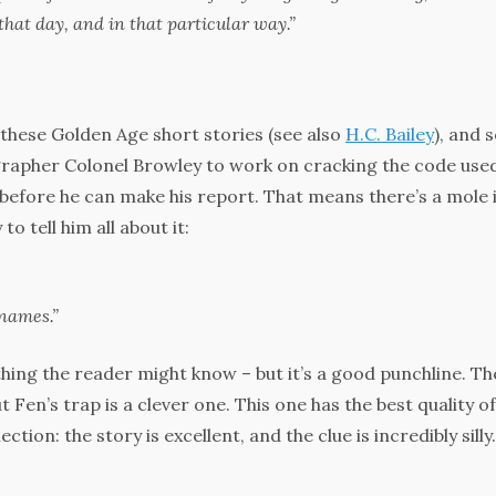
that day, and in that particular way.”
 these Golden Age short stories (see also
H.C. Bailey
), and s
ographer Colonel Browley to work on cracking the code use
before he can make his report. That means there’s a mole 
tell him all about it:
names.”
thing the reader might know – but it’s a good punchline. Th
t Fen’s trap is a clever one. This one has the best quality of
ction: the story is excellent, and the clue is incredibly silly.