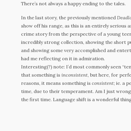
There’s not always a happy ending to the tales.
In the last story, the previously mentioned
Deadl
show off his range, as this is an entirely serious
crime story from the perspective of a young teena
incredibly strong collection, showing the short pu
and showing some very accomplished and enterta
had me reflecting on it in admiration.
Interesting(?) note: I’d most commonly seen “t
that something is
inconsistent
, but here, for per
reasons, it means something is
consistent
; ie. a 
time, due to their temperament. Am I just wrong
the first time. Language shift is a wonderful thin