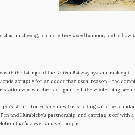
terclass in clueing, in character-based humour, and in how 
with the failings of the British Railway system: making it 
ey ends abruptly for an odder than usual reason – the comp
ire station was watched and guarded, the whole thing seem
spin’s short stories so enjoyable, starting with the munda
Fen and Humbleby’s partnership, and capping it off with a
lution that’s clever and yet simple.