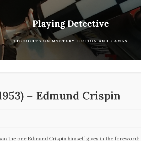
Playing Detective
THOUGHTS ON MYSTERY FICTION AND GAMES
(1953) – Edmund Crispin
than the one Edmund Crispin himself gives in the foreword: