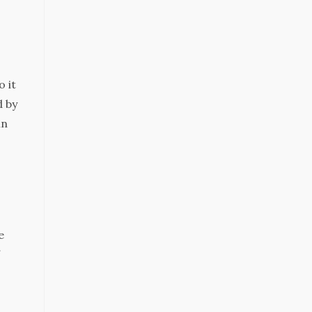
o it
d by
in
e