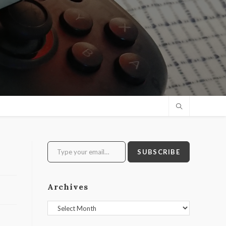
Type your email…
SUBSCRIBE
Archives
Archives