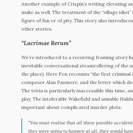
Another example of Crispin’s writing elevating an
make as well. The treatment of the “village idiot” 
figure of fun or of pity. This story also introduc
other stories.
“Lacrimae Rerum”
We’re introduced to a recurring framing story h
inevitable conversational steamrollering of the 
the place). Here Fen recounts “the first criminal
composer Alan Pasmore, and the letter which deci
The trivia is particularly inaccessible this time, a
play. The intolerable Wakefield and amiable Hald
important about complicated murder plots:
“You must realise that all these possible acciden
they were going to happen at all, they would ha