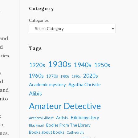
Category
f
Categories
 and
nd
Tags
ories
1930s
1940s
1950s
1920s
s
1960s
2020s
1970s
1980s
1990s
nd
Academic mystery
Agatha Christie
 and
Alibis
into
Amateur Detective
e
Bibliomystery
Artists
Anthony Gilbert
o,
Bodies From The Library
Blackmail
Books about books
nes.
Cathedrals