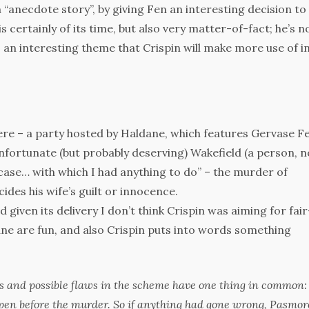
 “anecdote story”, by giving Fen an interesting decision to
is certainly of its time, but also very matter-of-fact; he’s n
es an interesting theme that Crispin will make more use of i
ere – a party hosted by Haldane, which features Gervase Fe
unfortunate (but probably deserving) Wakefield (a person, n
 case… with which I had anything to do” – the murder of
des his wife’s guilt or innocence.
nd given its delivery I don’t think Crispin was aiming for fair
ane are fun, and also Crispin puts into words something
ts and possible flaws in the scheme have one thing in common: 
ppen
before the murder
. So if anything had gone wrong, Pasmor