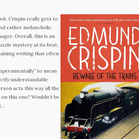
ock
, Crispin really gets to
 and rather melancholic
ger. Overall, this is an
zzle mystery at its best,
ining writing that often
emperamentally” to mean
fectly understandable
person acts this way all the
 on this one? Wouldn’t be
g…