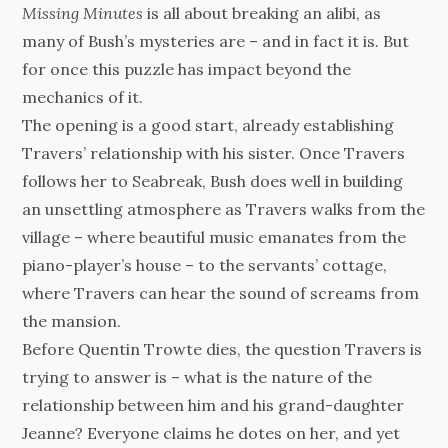
Missing Minutes
is all about breaking an alibi, as
many of Bush’s mysteries are – and in fact it is. But
for once this puzzle has impact beyond the
mechanics of it.
The opening is a good start, already establishing
Travers’ relationship with his sister. Once Travers
follows her to Seabreak, Bush does well in building
an unsettling atmosphere as Travers walks from the
village – where beautiful music emanates from the
piano-player’s house – to the servants’ cottage,
where Travers can hear the sound of screams from
the mansion.
Before Quentin Trowte dies, the question Travers is
trying to answer is – what is the nature of the
relationship between him and his grand-daughter
Jeanne? Everyone claims he dotes on her, and yet