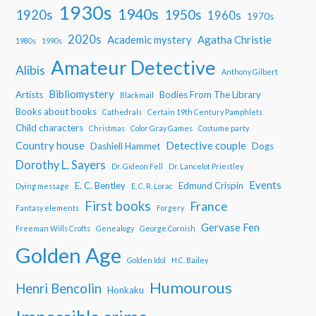
1930s
1940s
1950s
1920s
1960s
1970s
2020s
Academic mystery
Agatha Christie
1980s
1990s
Amateur Detective
Alibis
Anthony Gilbert
Bibliomystery
Artists
Bodies From The Library
Blackmail
Books about books
Cathedrals
Certain 19th Century Pamphlets
Child characters
Christmas
Color Gray Games
Costume party
Country house
Detective couple
Dashiell Hammet
Dogs
Dorothy L. Sayers
Dr. Gideon Fell
Dr. Lancelot Priestley
Events
E. C. Bentley
Edmund Crispin
Dying message
E. C. R. Lorac
First books
France
Fantasy elements
Forgery
Gervase Fen
Freeman Wills Crofts
Genealogy
George Cornish
Golden Age
Golden Idol
H.C. Bailey
Humourous
Henri Bencolin
Honkaku