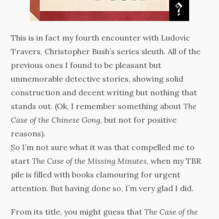
This is in fact my fourth encounter with Ludovic
Travers, Christopher Bush’s series sleuth. All of the
previous ones I found to be pleasant but
unmemorable detective stories, showing solid
construction and decent writing but nothing that
stands out. (Ok, I remember something about
The
Case of the Chinese Gong
, but not for positive
reasons).
So I’m not sure what it was that compelled me to
start
The Case of the Missing Minutes
, when my TBR
pile is filled with books clamouring for urgent
attention. But having done so, I’m very glad I did.
From its title, you might guess that
The Case of the