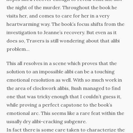
the night of the murder. Throughout the book he
visits her, and comes to care for her in a very
heartwarming way. The book’s focus shifts from the
investigation to Jeanne’s recovery. But even as it
does so, Travers is still wondering about that alibi
problem…
This all resolves in a scene which proves that the
solution to an impossible alibi can be a touching
emotional resolution as well. With so much work in
the area of clockwork alibis, Bush managed to find
one that was tricky enough that I couldn’t guess it,
while proving a perfect capstone to the book’s
emotional arc. This seems like a rare feat within the
usually dry alibi-cracking subgenre.
In fact there is some care taken to characterize the