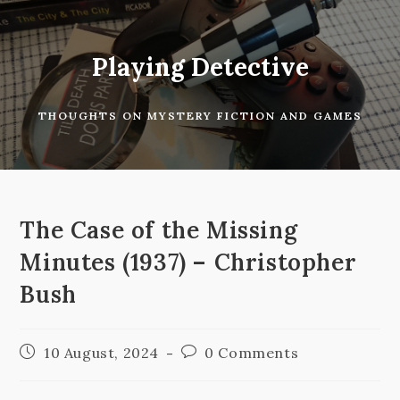
Skip
to
content
Playing Detective
THOUGHTS ON MYSTERY FICTION AND GAMES
The Case of the Missing
Minutes (1937) – Christopher
Bush
Post
Post
10 August, 2024
0 Comments
published:
comments: