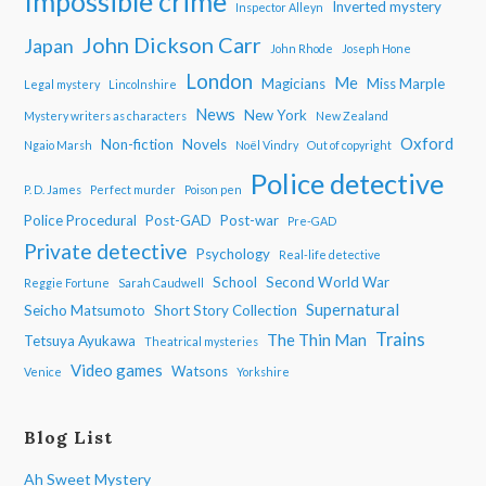
Impossible crime
Inverted mystery
Inspector Alleyn
John Dickson Carr
Japan
John Rhode
Joseph Hone
London
Me
Magicians
Miss Marple
Legal mystery
Lincolnshire
News
New York
Mystery writers as characters
New Zealand
Oxford
Non-fiction
Novels
Ngaio Marsh
Noël Vindry
Out of copyright
Police detective
P. D. James
Perfect murder
Poison pen
Police Procedural
Post-GAD
Post-war
Pre-GAD
Private detective
Psychology
Real-life detective
School
Second World War
Reggie Fortune
Sarah Caudwell
Supernatural
Seicho Matsumoto
Short Story Collection
Trains
The Thin Man
Tetsuya Ayukawa
Theatrical mysteries
Video games
Watsons
Venice
Yorkshire
Blog List
Ah Sweet Mystery