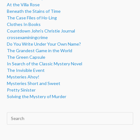
At the Villa Rose
Beneath the Stains of Time
The Case Files of Ho-Ling
Clothes In Books
Countdown John's Christie Journal
crossexaminingcrime
Do You Write Under Your Own Name?
The Grandest Game in the World
The Green Capsule
In Search of the Classic Mystery Novel
The Invisible Event
Mysteries Ahoy!
Mysteries Short and Sweet
Pretty Sinister
Solving the Mystery of Murder
Pre
Esc
to
clo