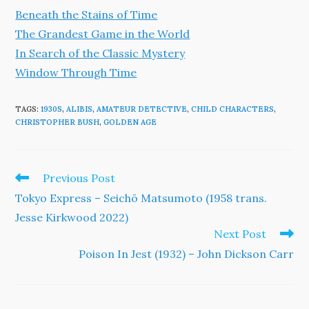
Beneath the Stains of Time
The Grandest Game in the World
In Search of the Classic Mystery
Window Through Time
TAGS
:
1930S
,
ALIBIS
,
AMATEUR DETECTIVE
,
CHILD CHARACTERS
,
CHRISTOPHER BUSH
,
GOLDEN AGE
Read
Previous Post
more
Tokyo Express – Seichō Matsumoto (1958 trans.
articles
Jesse Kirkwood 2022)
Next Post
Poison In Jest (1932) – John Dickson Carr