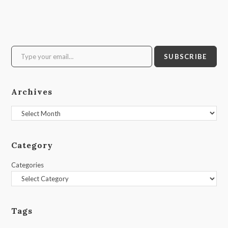
Type your email…
SUBSCRIBE
Archives
Archives
Category
Categories
Tags