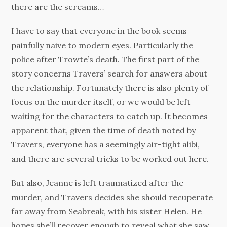
there are the screams…
I have to say that everyone in the book seems
painfully naive to modern eyes. Particularly the
police after Trowte’s death. The first part of the
story concerns Travers’ search for answers about
the relationship. Fortunately there is also plenty of
focus on the murder itself, or we would be left
waiting for the characters to catch up. It becomes
apparent that, given the time of death noted by
Travers, everyone has a seemingly air-tight alibi,
and there are several tricks to be worked out here.
But also, Jeanne is left traumatized after the
murder, and Travers decides she should recuperate
far away from Seabreak, with his sister Helen. He
hopes she’ll recover enough to reveal what she saw