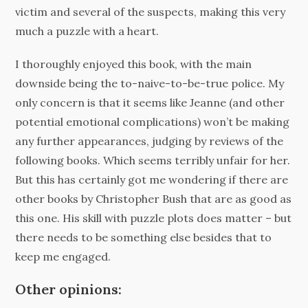
victim and several of the suspects, making this very
much a puzzle with a heart.
I thoroughly enjoyed this book, with the main
downside being the to-naive-to-be-true police. My
only concern is that it seems like Jeanne (and other
potential emotional complications) won’t be making
any further appearances, judging by reviews of the
following books. Which seems terribly unfair for her.
But this has certainly got me wondering if there are
other books by Christopher Bush that are as good as
this one. His skill with puzzle plots does matter – but
there needs to be something else besides that to
keep me engaged.
Other opinions: