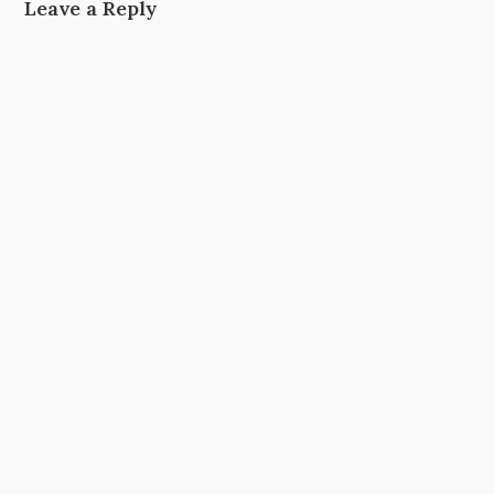
Leave a Reply