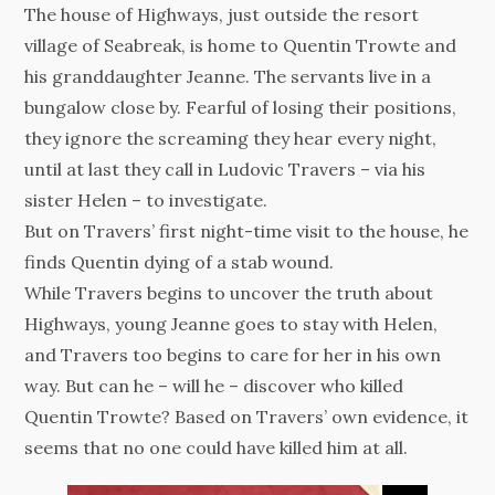
The house of Highways, just outside the resort
village of Seabreak, is home to Quentin Trowte and
his granddaughter Jeanne. The servants live in a
bungalow close by. Fearful of losing their positions,
they ignore the screaming they hear every night,
until at last they call in Ludovic Travers – via his
sister Helen – to investigate.
But on Travers’ first night-time visit to the house, he
finds Quentin dying of a stab wound.
While Travers begins to uncover the truth about
Highways, young Jeanne goes to stay with Helen,
and Travers too begins to care for her in his own
way. But can he – will he – discover who killed
Quentin Trowte? Based on Travers’ own evidence, it
seems that no one could have killed him at all.