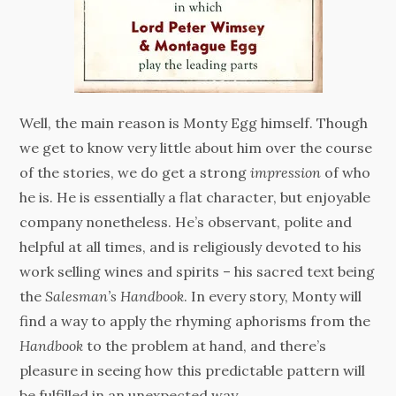
Well, the main reason is Monty Egg himself. Though
we get to know very little about him over the course
of the stories, we do get a strong
impression
of who
he is. He is essentially a flat character, but enjoyable
company nonetheless. He’s observant, polite and
helpful at all times, and is religiously devoted to his
work selling wines and spirits – his sacred text being
the
Salesman’s Handbook
. In every story, Monty will
find a way to apply the rhyming aphorisms from the
Handbook
to the problem at hand, and there’s
pleasure in seeing how this predictable pattern will
be fulfilled in an unexpected way.