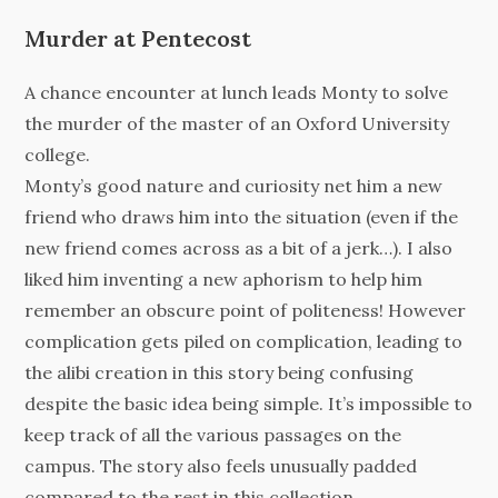
Murder at Pentecost
A chance encounter at lunch leads Monty to solve
the murder of the master of an Oxford University
college.
Monty’s good nature and curiosity net him a new
friend who draws him into the situation (even if the
new friend comes across as a bit of a jerk…). I also
liked him inventing a new aphorism to help him
remember an obscure point of politeness! However
complication gets piled on complication, leading to
the alibi creation in this story being confusing
despite the basic idea being simple. It’s impossible to
keep track of all the various passages on the
campus. The story also feels unusually padded
compared to the rest in this collection.