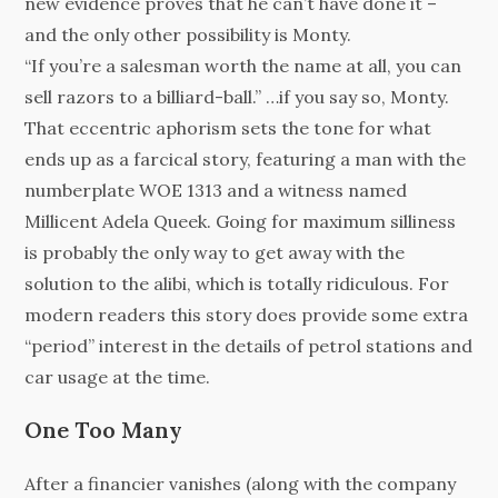
new evidence proves that he can’t have done it –
and the only other possibility is Monty.
“If you’re a salesman worth the name at all, you can
sell razors to a billiard-ball.” …if you say so, Monty.
That eccentric aphorism sets the tone for what
ends up as a farcical story, featuring a man with the
numberplate WOE 1313 and a witness named
Millicent Adela Queek. Going for maximum silliness
is probably the only way to get away with the
solution to the alibi, which is totally ridiculous. For
modern readers this story does provide some extra
“period” interest in the details of petrol stations and
car usage at the time.
One Too Many
After a financier vanishes (along with the company