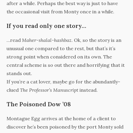
after a while. Perhaps the best way is just to have
the occasional visit from Monty once in a while.
If you read only one story…
…read
Maher-shalal-hashbaz
. Ok, so the story is an
unusual one compared to the rest, but that’s it’s
strong point when considered on its own. The
central scheme is so out there and horrifying that it
stands out.
If you’re a cat lover, maybe go for the abundantly-
clued
The Professor’s Manuscript
instead.
The Poisoned Dow ’08
Montague Egg arrives at the home of a client to
discover he’s been poisoned by the port Monty sold