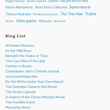
School
Second World War
Reggie Fortune
Sarah Caudwell
Supernatural
Seicho Matsumoto
Short Story Collection
Trains
The Thin Man
Tetsuya Ayukawa
Theatrical mysteries
Video games
Watsons
Venice
Yorkshire
Blog List
Ah Sweet Mystery
At the Villa Rose
Beneath the Stains of Time
The Case Files of Ho-Ling
Clothes In Books
Countdown John's Christie Journal
crossexaminingcrime
Do You Write Under Your Own Name?
The Grandest Game in the World
The Green Capsule
In Search of the Classic Mystery Novel
The Invisible Event
Mysteries Ahoy!