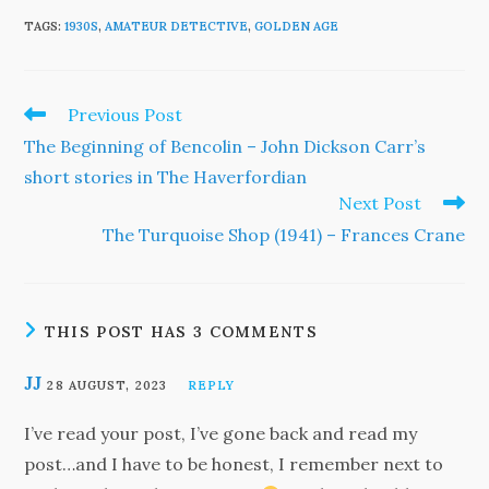
TAGS
:
1930S
,
AMATEUR DETECTIVE
,
GOLDEN AGE
Read
Previous Post
more
The Beginning of Bencolin – John Dickson Carr’s
articles
short stories in The Haverfordian
Next Post
The Turquoise Shop (1941) – Frances Crane
THIS POST HAS 3 COMMENTS
JJ
28 AUGUST, 2023
REPLY
I’ve read your post, I’ve gone back and read my
post…and I have to be honest, I remember next to