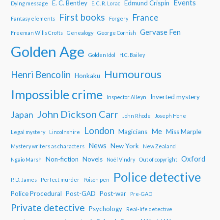
Events
E. C. Bentley
Edmund Crispin
Dying message
E. C. R. Lorac
First books
France
Fantasy elements
Forgery
Gervase Fen
Freeman Wills Crofts
Genealogy
George Cornish
Golden Age
Golden Idol
H.C. Bailey
Humourous
Henri Bencolin
Honkaku
Impossible crime
Inverted mystery
Inspector Alleyn
John Dickson Carr
Japan
John Rhode
Joseph Hone
London
Me
Magicians
Miss Marple
Legal mystery
Lincolnshire
News
New York
Mystery writers as characters
New Zealand
Oxford
Non-fiction
Novels
Ngaio Marsh
Noël Vindry
Out of copyright
Police detective
P. D. James
Perfect murder
Poison pen
Police Procedural
Post-GAD
Post-war
Pre-GAD
Private detective
Psychology
Real-life detective