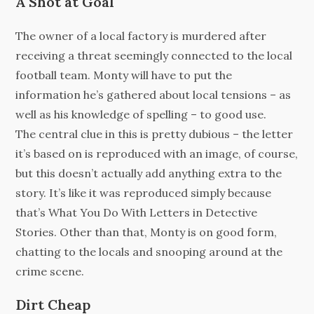
A Shot at Goal
The owner of a local factory is murdered after
receiving a threat seemingly connected to the local
football team. Monty will have to put the
information he’s gathered about local tensions – as
well as his knowledge of spelling – to good use.
The central clue in this is pretty dubious – the letter
it’s based on is reproduced with an image, of course,
but this doesn’t actually add anything extra to the
story. It’s like it was reproduced simply because
that’s What You Do With Letters in Detective
Stories. Other than that, Monty is on good form,
chatting to the locals and snooping around at the
crime scene.
Dirt Cheap