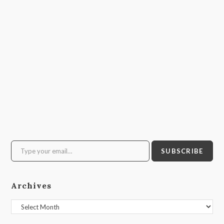
Type your email…
SUBSCRIBE
Archives
Archives