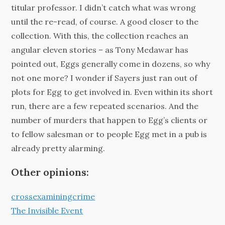
titular professor. I didn’t catch what was wrong
until the re-read, of course. A good closer to the
collection. With this, the collection reaches an
angular eleven stories – as Tony Medawar has
pointed out, Eggs generally come in dozens, so why
not one more? I wonder if Sayers just ran out of
plots for Egg to get involved in. Even within its short
run, there are a few repeated scenarios. And the
number of murders that happen to Egg’s clients or
to fellow salesman or to people Egg met in a pub is
already pretty alarming.
Other opinions:
crossexaminingcrime
The Invisible Event