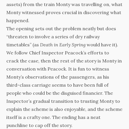
assets) from the train Monty was travelling on, what
Monty witnessed proves crucial in discovering what
happened.
The opening sets out the problem neatly but does
“threaten to involve a series of dry railway
timetables” (as
Death in Early Spring
would have it).
We follow Chief Inspector Peacock’s efforts to
crack the case, then the rest of the story is Monty in
conversation with Peacock. It is fun to witness
Monty’s observations of the passengers, as his
third-class carriage seems to have been full of
people who could be the disguised financier. The
Inspector’s gradual transition to trusting Monty to
explain the scheme is also enjoyable, and the scheme
itself is a crafty one. The ending has a neat
punchline to cap off the story.