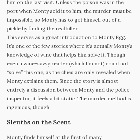
him on the last visit. Unless the poison was in the
port when Monty sold it to him, the murder must be
impossible, so Monty has to get himself out of a
pickle by finding the real killer.
This serves as a great introduction to Monty Egg.
It’s one of the few stories where it’s actually Monty’s
knowledge of wine that helps him solve it. Though
even a wine-savvy reader (which I’m not) could not
“solve” this one, as the clues are only revealed when
Monty explains them. Since the story is almost
entirely a discussion between Monty and the police
inspector, it feels a bit static. The murder method is
ingenious, though.
Sleuths on the Scent
Monty finds himself at the first of many