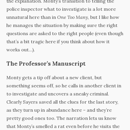
the explanation. Monty’s transition to telling the
police inspector what to investigate is a lot more
unnatural here than in
One Too Many
, but I like how
he manages the situation by making sure the right
questions are asked to the right people (even though
that’s a bit tragic here if you think about how it
works out…).
The Professor’s Manuscript
Monty gets a tip off about a new client, but
something seems off, so he calls in another client in
to investigate and uncovers a sneaky criminal.
Clearly Sayers saved all the clues for the last story,
as they turn up in abundance here – and they’re
pretty good ones too. The narration lets us know
that Monty’s smelled a rat even before he visits the