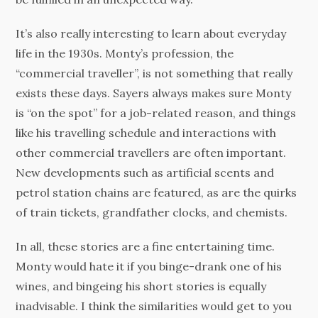
It’s also really interesting to learn about everyday
life in the 1930s. Monty’s profession, the
“commercial traveller”, is not something that really
exists these days. Sayers always makes sure Monty
is “on the spot” for a job-related reason, and things
like his travelling schedule and interactions with
other commercial travellers are often important.
New developments such as artificial scents and
petrol station chains are featured, as are the quirks
of train tickets, grandfather clocks, and chemists.
In all, these stories are a fine entertaining time.
Monty would hate it if you binge-drank one of his
wines, and bingeing his short stories is equally
inadvisable. I think the similarities would get to you