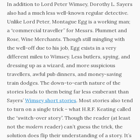
In addition to Lord Peter Wimsey, Dorothy L. Sayers
also had a much less well-known regular detective.
Unlike Lord Peter, Montague Egg is a working man;
a “commercial traveller” for Messrs. Plummet and
Rose, Wine Merchants. Though still mingling with
the well-off due to his job, Egg exists in a very
different mileu to Wimsey. Less butlers, spying, and
dressing up as a wizard, and more suspicious
travellers, awful pub dinners, and money-saving
train dodges. The down-to-earth nature of the
stories leads to them being far less exuberant than
Sayers’
Wimsey short stories
. Most stories also tend
to turn on a single trick – what H.R.F. Keating called
the “switch-over story”. Though the reader (at least
not the
modern
reader) can’t guess the trick, the
solution does flip their understanding of a story. It’s