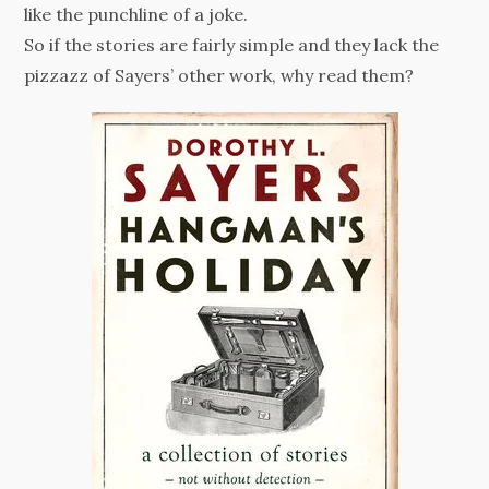
like the punchline of a joke.
So if the stories are fairly simple and they lack the
pizzazz of Sayers’ other work, why read them?