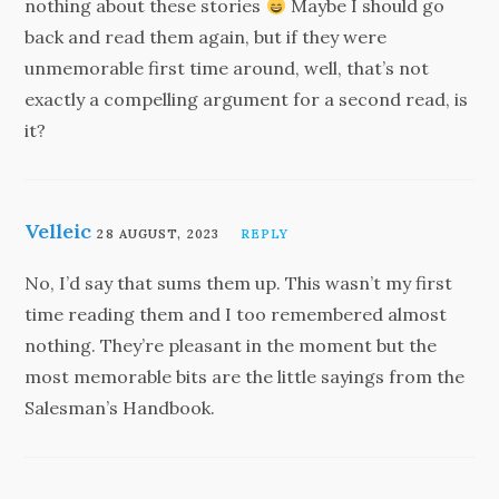
nothing about these stories
Maybe I should go
back and read them again, but if they were
unmemorable first time around, well, that’s not
exactly a compelling argument for a second read, is
it?
Velleic
28 AUGUST, 2023
REPLY
No, I’d say that sums them up. This wasn’t my first
time reading them and I too remembered almost
nothing. They’re pleasant in the moment but the
most memorable bits are the little sayings from the
Salesman’s Handbook.