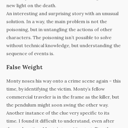
new light on the death.
An interesting and surprising story with an unusual
solution. In a way, the main problem is not the
poisoning, but in untangling the actions of other
characters. The poisoning isn’t possible to solve
without technical knowledge, but understanding the
sequence of events is.
False Weight
Monty noses his way onto a crime scene again – this
time, by identifying the victim. Monty’s fellow
commercial traveler is in the frame as the killer, but
the pendulum might soon swing the other way.
Another instance of the clue very specific to its
time. I found it difficult to understand, even after