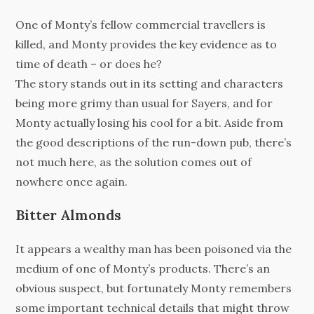
One of Monty’s fellow commercial travellers is
killed, and Monty provides the key evidence as to
time of death – or does he?
The story stands out in its setting and characters
being more grimy than usual for Sayers, and for
Monty actually losing his cool for a bit. Aside from
the good descriptions of the run-down pub, there’s
not much here, as the solution comes out of
nowhere once again.
Bitter Almonds
It appears a wealthy man has been poisoned via the
medium of one of Monty’s products. There’s an
obvious suspect, but fortunately Monty remembers
some important technical details that might throw