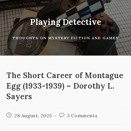
Skip
to
content
Playing Detective
THOUGHTS ON MYSTERY FICTION AND GAMES
The Short Career of Montague
Egg (1933-1939) – Dorothy L.
Sayers
Post
Post
28 August, 2023
3 Comments
published:
comments: