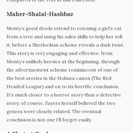
Maher-Shalal-Hashbaz
Monty’s good deeds extend to rescuing a girl’s cat
from a tree and using his sales skills to help her sell
it, before a Sherlockian scheme reveals a dark twist.
This story is very engaging and effective, from
Monty’s unlikely heroics at the beginning, through
the advertisement scheme reminiscent of one of
the best stories in the Holmes canon (The Red
Headed League) and on to its horrific conclusion.
It’s much closer to a horror story than a detective
story; of course, Sayers herself believed the two
genres were closely related. The eventual
conclusion is not one I’ll forget easily.