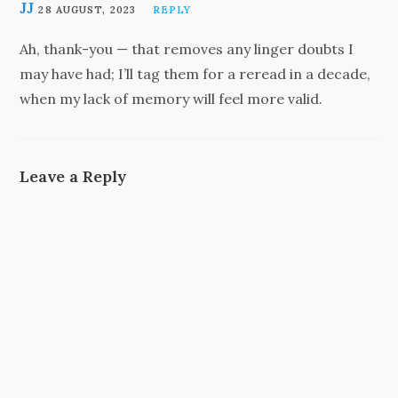
JJ
28 AUGUST, 2023
REPLY
Ah, thank-you — that removes any linger doubts I
may have had; I’ll tag them for a reread in a decade,
when my lack of memory will feel more valid.
Leave a Reply