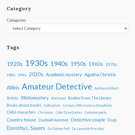
Category
Categories
Tags
1930s
1940s
1950s
1920s
1960s
1970s
2020s
Academic mystery
Agatha Christie
1980s
1990s
Amateur Detective
Alibis
Anthony Gilbert
Bibliomystery
Artists
Bodies From The Library
Blackmail
Books about books
Cathedrals
Certain 19th Century Pamphlets
Child characters
Christmas
Color Gray Games
Costume party
Country house
Detective couple
Dashiell Hammet
Dogs
Dorothy L. Sayers
Dr. Gideon Fell
Dr. Lancelot Priestley