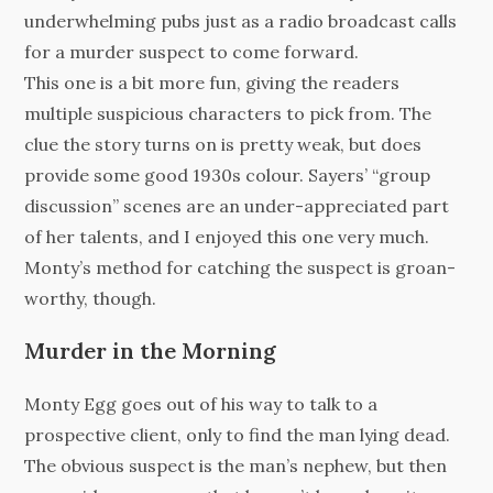
underwhelming pubs just as a radio broadcast calls
for a murder suspect to come forward.
This one is a bit more fun, giving the readers
multiple suspicious characters to pick from. The
clue the story turns on is pretty weak, but does
provide some good 1930s colour. Sayers’ “group
discussion” scenes are an under-appreciated part
of her talents, and I enjoyed this one very much.
Monty’s method for catching the suspect is groan-
worthy, though.
Murder in the Morning
Monty Egg goes out of his way to talk to a
prospective client, only to find the man lying dead.
The obvious suspect is the man’s nephew, but then